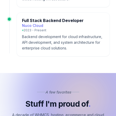
Full Stack Backend Developer
Nuco Cloud
2023 - Present
Backend development for cloud infrastructure,
API development, and system architecture for
enterprise cloud solutions.
A few favorites
Stuff I'm proud of
.
A decade of WHMCS, hosting, ecommerce and cloud