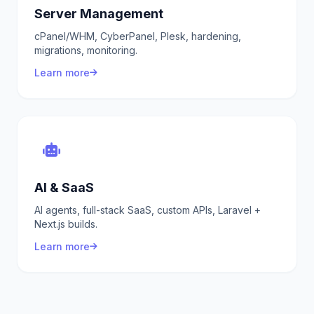
Server Management
cPanel/WHM, CyberPanel, Plesk, hardening,
migrations, monitoring.
Learn more
AI & SaaS
AI agents, full-stack SaaS, custom APIs, Laravel +
Next.js builds.
Learn more