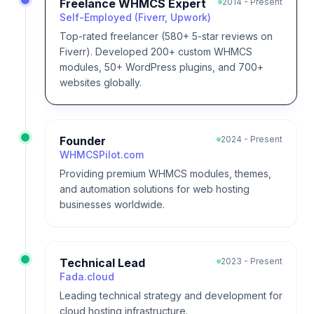
Freelance WHMCS Expert
2014 - Present
Self-Employed (Fiverr, Upwork)
Top-rated freelancer (580+ 5-star reviews on
Fiverr). Developed 200+ custom WHMCS
modules, 50+ WordPress plugins, and 700+
websites globally.
Founder
2024 - Present
WHMCSPilot.com
Providing premium WHMCS modules, themes,
and automation solutions for web hosting
businesses worldwide.
Technical Lead
2023 - Present
Fada.cloud
Leading technical strategy and development for
cloud hosting infrastructure.