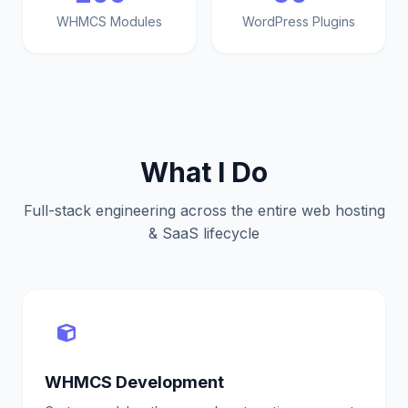
WHMCS Modules
WordPress Plugins
What I Do
Full-stack engineering across the entire web hosting
& SaaS lifecycle
WHMCS Development