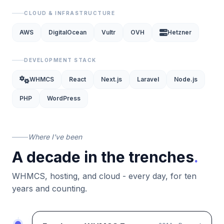
CLOUD & INFRASTRUCTURE
AWS
DigitalOcean
Vultr
OVH
Hetzner
DEVELOPMENT STACK
WHMCS
React
Next.js
Laravel
Node.js
PHP
WordPress
Where I've been
A decade in the trenches
.
WHMCS, hosting, and cloud - every day, for ten
years and counting.