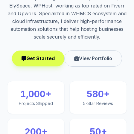
ElySpace, WPHost, working as top rated on Fiverr
and Upwork. Specialized in WHMCS ecosystem and
cloud infrastructure, I deliver high-performance
automation solutions that help hosting businesses
scale securely and efficiently.
Get Started
View Portfolio
1,000+
580+
Projects Shipped
5-Star Reviews
200+
50+