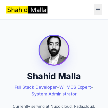
Shahid Malla
Full Stack Developer
•
WHMCS Expert
•
System Administrator
Currently serving at Nuco.cloud, Fada.cloud,