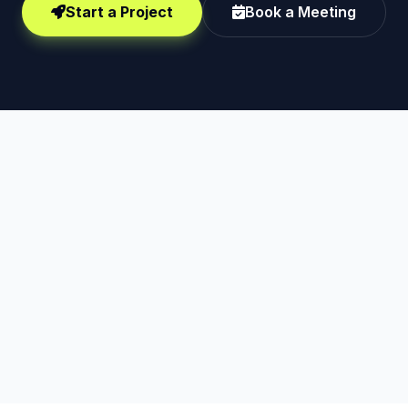
Start a Project
Book a Meeting