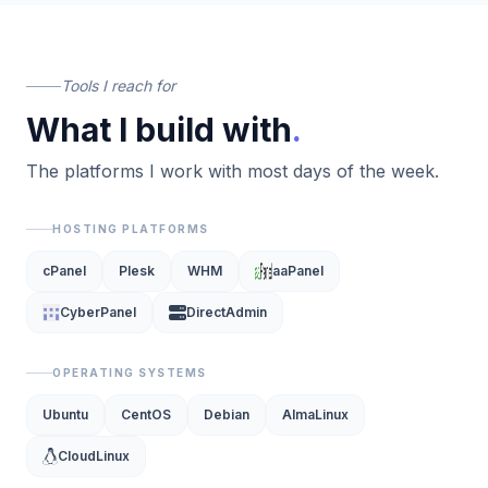
Tools I reach for
What I build with
.
The platforms I work with most days of the week.
HOSTING PLATFORMS
cPanel
Plesk
WHM
aaPanel
CyberPanel
DirectAdmin
OPERATING SYSTEMS
Ubuntu
CentOS
Debian
AlmaLinux
CloudLinux