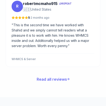
robertmcmaho915
REPEAT
R
🇺🇸
United States
5
·
2 months ago
"This is the second time we have worked with
Shahid and we simply cannot tell readers what a
pleasure it is to work with him. He knows WHMCS
inside and out. Additionally helped us with a major
server problem. Worth every penny."
WHMCS & Server
Read all reviews