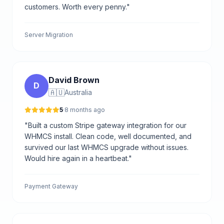
customers. Worth every penny."
Server Migration
David Brown
D
🇦🇺
Australia
5
·
8 months ago
"Built a custom Stripe gateway integration for our
WHMCS install. Clean code, well documented, and
survived our last WHMCS upgrade without issues.
Would hire again in a heartbeat."
Payment Gateway