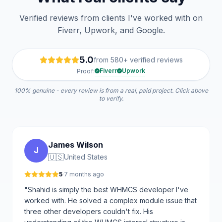
Verified reviews from clients I've worked with on
Fiverr, Upwork, and Google.
5.0
from 580+ verified reviews
Fiverr
Upwork
Proof:
100% genuine - every review is from a real, paid project. Click above
to verify.
James Wilson
J
🇺🇸
United States
5
·
7 months ago
"Shahid is simply the best WHMCS developer I've
worked with. He solved a complex module issue that
three other developers couldn't fix. His