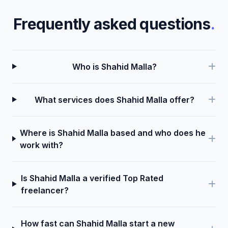
Frequently asked questions
.
Who is Shahid Malla?
What services does Shahid Malla offer?
Where is Shahid Malla based and who does he
work with?
Is Shahid Malla a verified Top Rated
freelancer?
How fast can Shahid Malla start a new