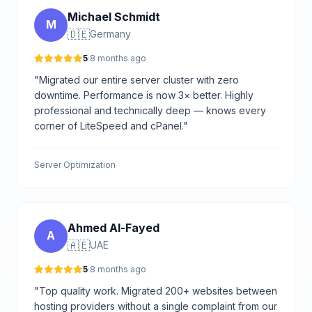
Michael Schmidt
M
🇩🇪
Germany
5
·
8 months ago
"Migrated our entire server cluster with zero
downtime. Performance is now 3× better. Highly
professional and technically deep — knows every
corner of LiteSpeed and cPanel."
Server Optimization
Ahmed Al-Fayed
A
🇦🇪
UAE
5
·
8 months ago
"Top quality work. Migrated 200+ websites between
hosting providers without a single complaint from our