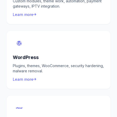
Custom modules, theme work, automation, payment
gateways, IPTV integration.
Learn more
WordPress
Plugins, themes, WooCommerce, security hardening,
malware removal.
Learn more