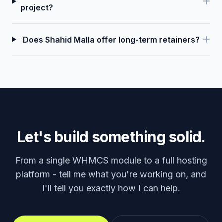
project?
Does Shahid Malla offer long-term retainers?
Let's build something solid.
From a single WHMCS module to a full hosting
platform - tell me what you're working on, and
I'll tell you exactly how I can help.