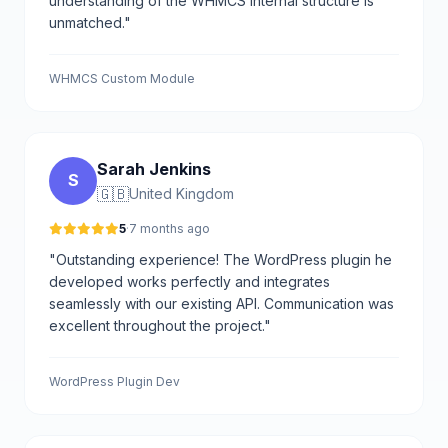
understanding of the WHMCS internal structure is
unmatched."
WHMCS Custom Module
Sarah Jenkins
S
🇬🇧
United Kingdom
5
·
7 months ago
"Outstanding experience! The WordPress plugin he
developed works perfectly and integrates
seamlessly with our existing API. Communication was
excellent throughout the project."
WordPress Plugin Dev