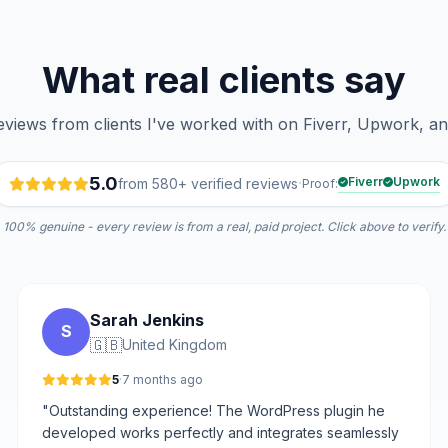
What real clients say
reviews from clients I've worked with on Fiverr, Upwork, a
5.0
·
Fiverr
Upwork
from 580+ verified reviews
Proof:
100% genuine - every review is from a real, paid project. Click above to verify.
Sarah Jenkins
S
🇬🇧
United Kingdom
5
·
7 months ago
"Outstanding experience! The WordPress plugin he
developed works perfectly and integrates seamlessly