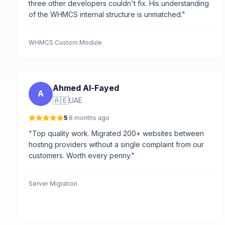
three other developers couldn't fix. His understanding
of the WHMCS internal structure is unmatched."
WHMCS Custom Module
Ahmed Al-Fayed
A
🇦🇪
UAE
5
·
8 months ago
"Top quality work. Migrated 200+ websites between
hosting providers without a single complaint from our
customers. Worth every penny."
Server Migration