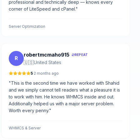
professional and technically deep — knows every
corner of LiteSpeed and cPanel."
Server Optimization
robertmcmaho915
REPEAT
R
🇺🇸
United States
5
·
2 months ago
"This is the second time we have worked with Shahid
and we simply cannot tell readers what a pleasure it is
to work with him. He knows WHMCS inside and out.
Additionally helped us with a major server problem.
Worth every penny."
WHMCS & Server