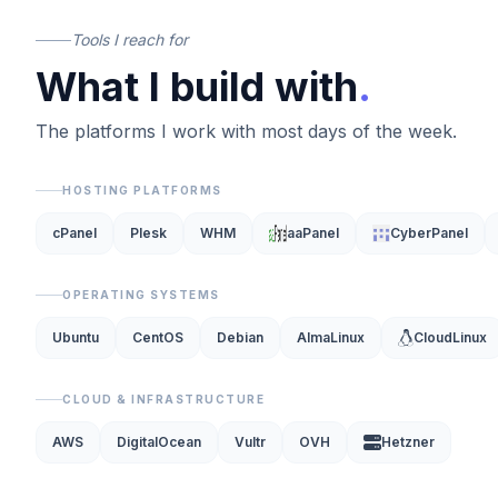
Tools I reach for
What I build with
.
The platforms I work with most days of the week.
HOSTING PLATFORMS
cPanel
Plesk
WHM
aaPanel
CyberPanel
OPERATING SYSTEMS
Ubuntu
CentOS
Debian
AlmaLinux
CloudLinux
CLOUD & INFRASTRUCTURE
AWS
DigitalOcean
Vultr
OVH
Hetzner