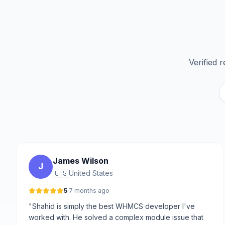
Verified 
James Wilson
J
🇺🇸
United States
5
·
7 months ago
"Shahid is simply the best WHMCS developer I've
worked with. He solved a complex module issue that