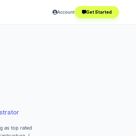
Account
Get Started
strator
g as top rated
astructure, I