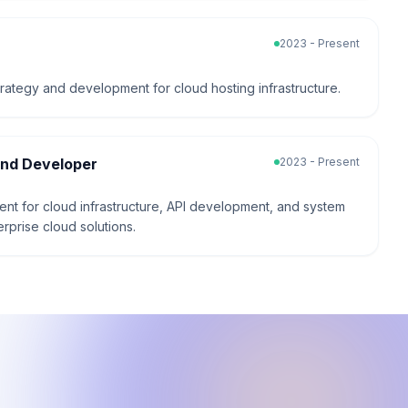
2023 - Present
trategy and development for cloud hosting infrastructure.
end Developer
2023 - Present
t for cloud infrastructure, API development, and system
erprise cloud solutions.