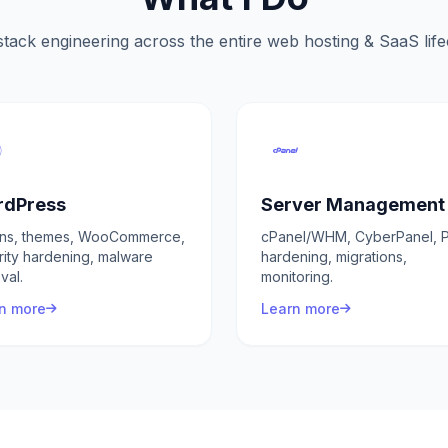
stack engineering across the entire web hosting & SaaS lif
dPress
Server Management
ins, themes, WooCommerce,
cPanel/WHM, CyberPanel, P
rity hardening, malware
hardening, migrations,
val.
monitoring.
n more
Learn more