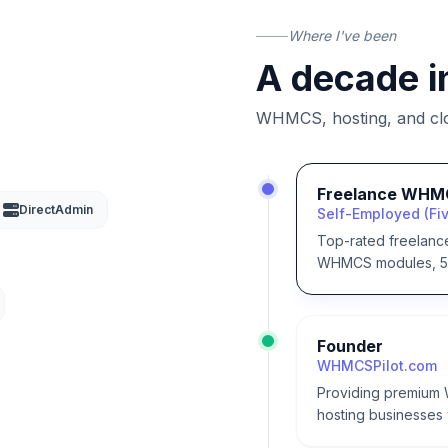
Where I've been
A decade i
WHMCS, hosting, and clou
Freelance WHM
DirectAdmin
Self-Employed (Fiv
Top-rated freelanc
WHMCS modules, 50+
Founder
WHMCSPilot.com
Providing premium 
hosting businesses