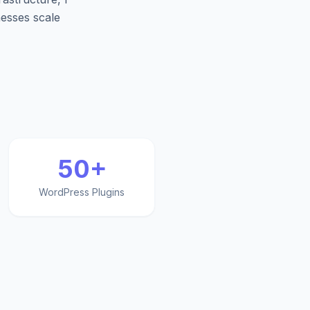
nesses scale
50+
WordPress Plugins