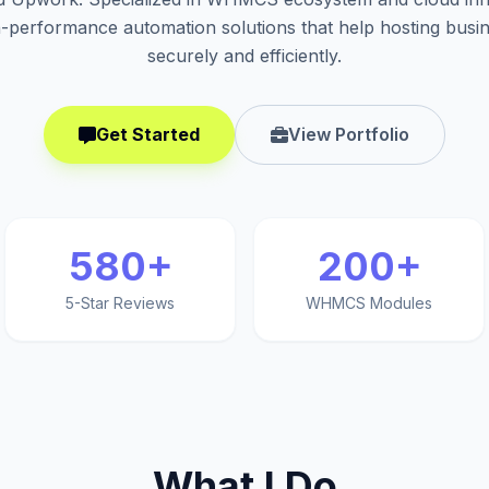
h-performance automation solutions that help hosting busi
securely and efficiently.
Get Started
View Portfolio
580+
200+
5-Star Reviews
WHMCS Modules
What I Do