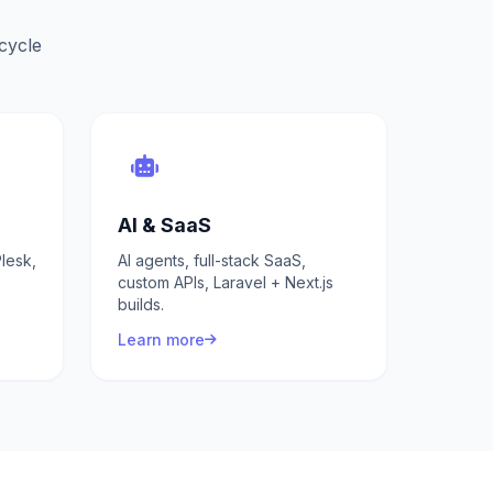
ecycle
AI & SaaS
lesk,
AI agents, full-stack SaaS,
custom APIs, Laravel + Next.js
builds.
Learn more