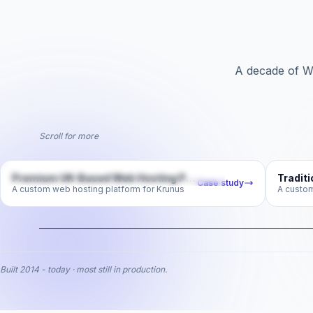
A decade of W
Scroll for more
krunus.com
Premium UK-Based Web Hosting Platform
Case study
A custom web hosting platform for Krunus
Premium UK-Based Web
Tra
Hosting Platform
A custom web hosting platform for Krunus
A c
web-hosting
Built 2014 - today · most still in production.