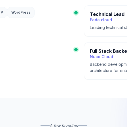
HP
WordPress
Technical Lead
Fada.cloud
Leading technical s
Full Stack Back
Nuco Cloud
Backend developmen
architecture for ent
A few favorites