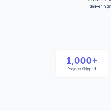
deliver hig
1,000+
Projects Shipped