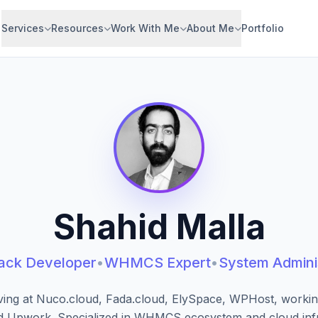
Services
Resources
Work With Me
About Me
Portfolio
Shahid Malla
tack Developer
•
WHMCS Expert
•
System Admini
ving at Nuco.cloud, Fada.cloud, ElySpace, WPHost, workin
d Upwork. Specialized in WHMCS ecosystem and cloud infr