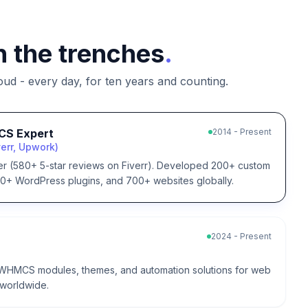
n the trenches
.
d - every day, for ten years and counting.
CS Expert
2014 - Present
err, Upwork)
er (580+ 5-star reviews on Fiverr). Developed 200+ custom
 WordPress plugins, and 700+ websites globally.
2024 - Present
WHMCS modules, themes, and automation solutions for web
 worldwide.