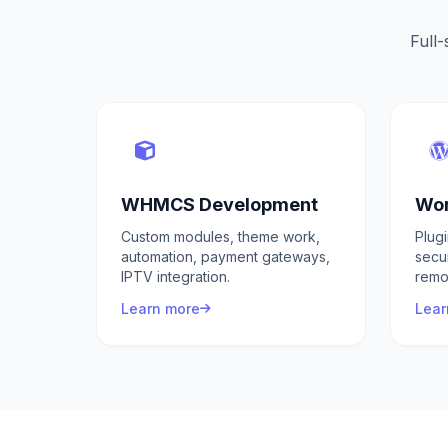
Full-
WHMCS Development
Wor
Custom modules, theme work,
Plug
automation, payment gateways,
secu
IPTV integration.
remo
Learn more
Lear