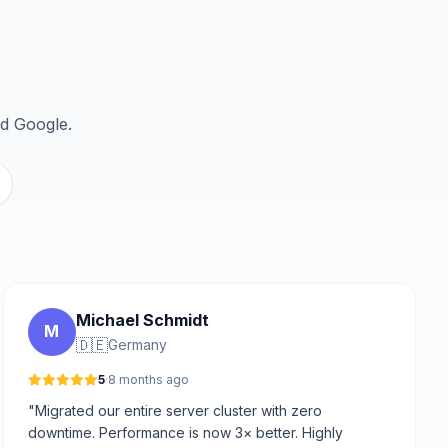
nd Google.
Michael Schmidt
M
🇩🇪
Germany
5
·
8 months ago
"Migrated our entire server cluster with zero
downtime. Performance is now 3× better. Highly