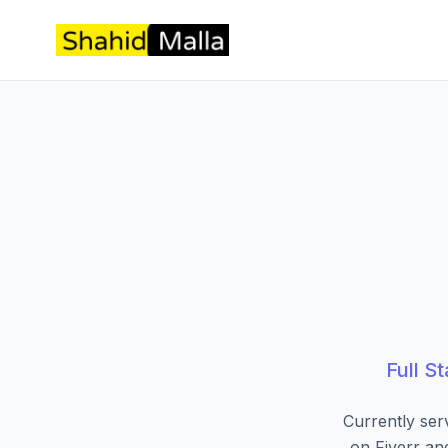
Full S
Currently ser
on Fiverr an