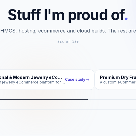
Stuff I'm proud of
.
HMCS, hosting, ecommerce and cloud builds. The rest ar
Six of 53+
theskjewellers.com
Traditional & Modern Jewelry eCommerce Store
Case study
A custom jewelry eCommerce platform for SK Jewellers Kashmir
ditional & Modern Jewelry
Premium D
eCommerce Store
Shilaji
ustom jewelry eCommerce platform for SK
A custom eCo
Jewellers Kashmir
ecommerce