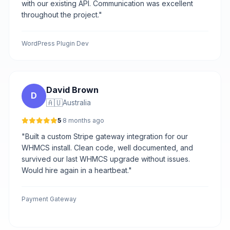
with our existing API. Communication was excellent
throughout the project."
WordPress Plugin Dev
David Brown
D
🇦🇺
Australia
5
·
8 months ago
"Built a custom Stripe gateway integration for our
WHMCS install. Clean code, well documented, and
survived our last WHMCS upgrade without issues.
Would hire again in a heartbeat."
Payment Gateway