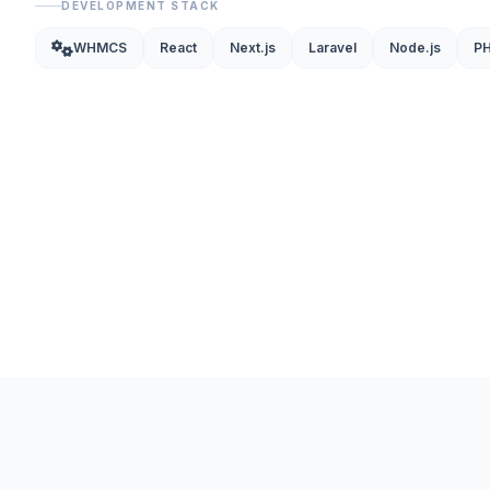
DEVELOPMENT STACK
WHMCS
React
Next.js
Laravel
Node.js
P