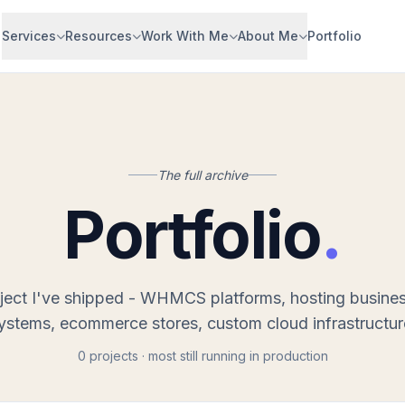
Services
Resources
Work With Me
About Me
Portfolio
The full archive
Portfolio
.
ject I've shipped - WHMCS platforms, hosting busine
ystems, ecommerce stores, custom cloud infrastructur
0 projects · most still running in production