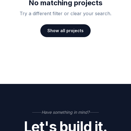
No matching projects
Try a different filter or clear your search.
Show all projects
Have something in mind?
Let's build it.