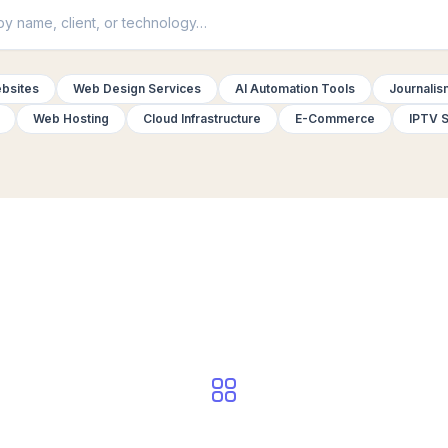
bsites
Web Design Services
AI Automation Tools
Journalis
Web Hosting
Cloud Infrastructure
E-Commerce
IPTV S