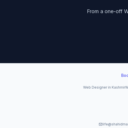
From a one-off W
Bo
Web Designer in Kashmir
W
life@shahidma