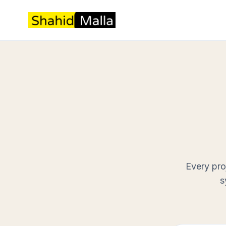
Every pro
s