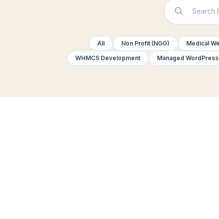
All
Non Profit (NGO)
Medical We
WHMCS Development
Managed WordPress