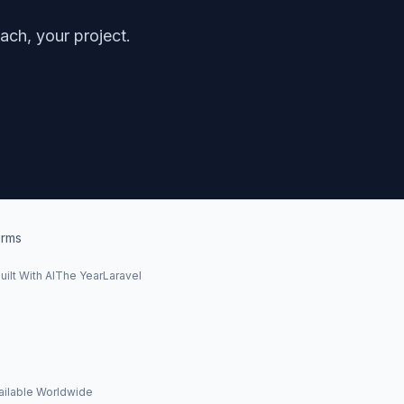
ch, your project.
rms
uilt With AI
The Year
Laravel
ailable Worldwide