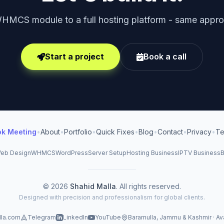
HMCS module to a full hosting platform - same approa
Start a project
Book a call
ok Meeting
•
About
•
Portfolio
•
Quick Fixes
•
Blog
•
Contact
•
Privacy
•
Te
eb Design
WHMCS
WordPress
Server Setup
Hosting Business
IPTV Business
B
© 2026
Shahid Malla
. All rights reserved.
Designed with precision and professionalism for global clients.
lla.com
Telegram
LinkedIn
YouTube
Baramulla, Jammu & Kashmir · Av