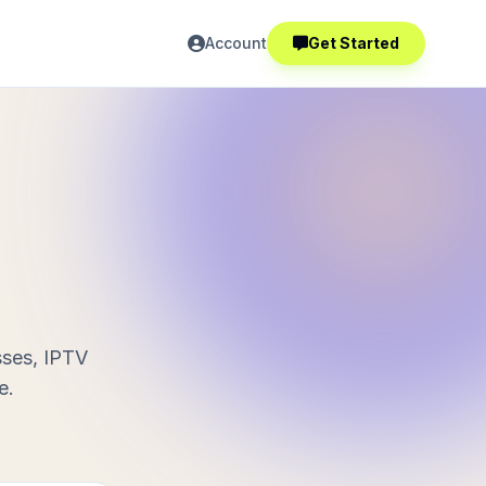
Account
Get Started
sses, IPTV
e.