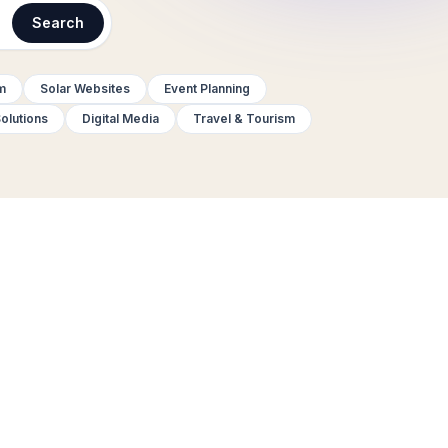
Search
m
Solar Websites
Event Planning
olutions
Digital Media
Travel & Tourism