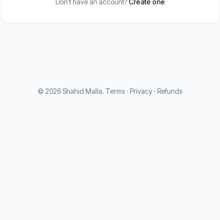
Don't have an account?
Create one
© 2026 Shahid Malla.
Terms
·
Privacy
·
Refunds