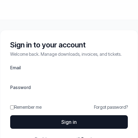
Sign in to your account
Welcome back. Manage downloads, invoices, and tickets.
Email
Password
Remember me
Forgot password?
Sign in