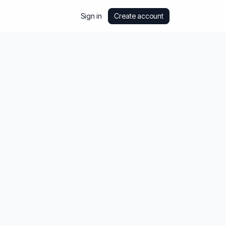
Sign in
Create account