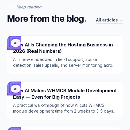
Keep reading
More from the blog
.
All articles →
AI
How AI Is Changing the Hosting Business in
2026 (Real Numbers)
AI is now embedded in tier-1 support, abuse
detection, sales upsells, and server monitoring across
hosting providers. A practical 2026 breakdown of
what works, what does not, and exactly which tools to
deploy.
AI
How AI Makes WHMCS Module Development
Easy — Even for Big Projects
A practical walk-through of how AI cuts WHMCS
module development time from 2 weeks to 3-5 days
— hooks, schema, API integration, IonCube licensing.
With real prompts and code.