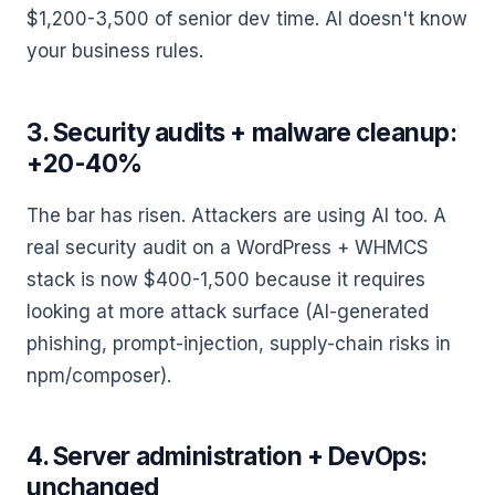
$1,200-3,500 of senior dev time. AI doesn't know
your business rules.
3. Security audits + malware cleanup:
+20-40%
The bar has risen. Attackers are using AI too. A
real security audit on a WordPress + WHMCS
stack is now $400-1,500 because it requires
looking at more attack surface (AI-generated
phishing, prompt-injection, supply-chain risks in
npm/composer).
4. Server administration + DevOps:
unchanged