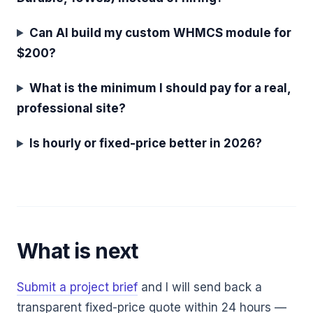
Can AI build my custom WHMCS module for
$200?
What is the minimum I should pay for a real,
professional site?
Is hourly or fixed-price better in 2026?
What is next
Submit a project brief
and I will send back a
transparent fixed-price quote within 24 hours —