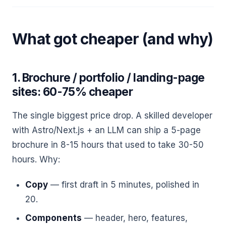
What got cheaper (and why)
1. Brochure / portfolio / landing-page
sites: 60-75% cheaper
The single biggest price drop. A skilled developer
with Astro/Next.js + an LLM can ship a 5-page
brochure in 8-15 hours that used to take 30-50
hours. Why:
Copy
— first draft in 5 minutes, polished in
20.
Components
— header, hero, features,