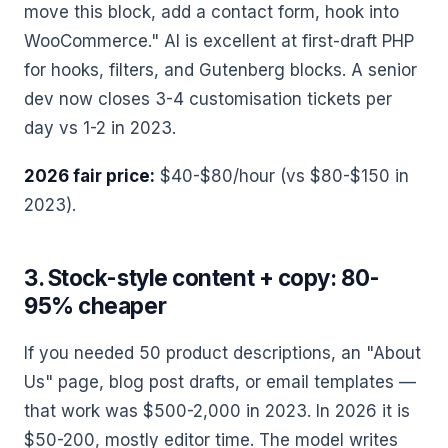
move this block, add a contact form, hook into
WooCommerce." AI is excellent at first-draft PHP
for hooks, filters, and Gutenberg blocks. A senior
dev now closes 3-4 customisation tickets per
day vs 1-2 in 2023.
2026 fair price:
$40-$80/hour (vs $80-$150 in
2023).
3. Stock-style content + copy: 80-
95% cheaper
If you needed 50 product descriptions, an "About
Us" page, blog post drafts, or email templates —
that work was $500-2,000 in 2023. In 2026 it is
$50-200, mostly editor time. The model writes