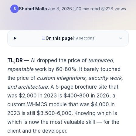
Shahid Malla
·
Jun 8, 2026
·
10 min read
·
228 views
S
On this page
(19 sections)
TL;DR —
AI dropped the price of
templated,
repeatable
work by 60-80%. It barely touched
the price of
custom integrations, security work,
and architecture
. A 5-page brochure site that
was $2,000 in 2023 is $400-800 in 2026; a
custom WHMCS module that was $4,000 in
2023 is still $3,500-6,000. Knowing which is
which is now the most valuable skill — for the
client and the developer.