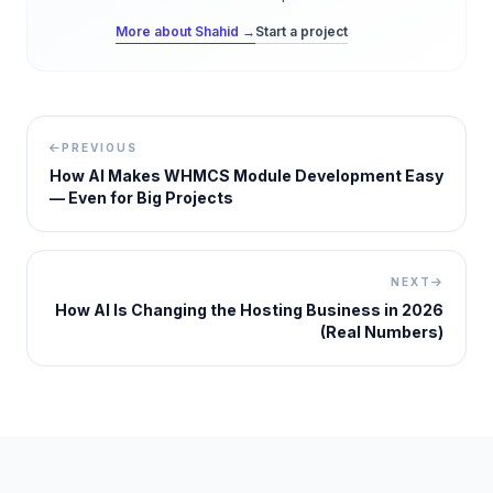
More about Shahid →
Start a project
PREVIOUS
How AI Makes WHMCS Module Development Easy
— Even for Big Projects
NEXT
How AI Is Changing the Hosting Business in 2026
(Real Numbers)