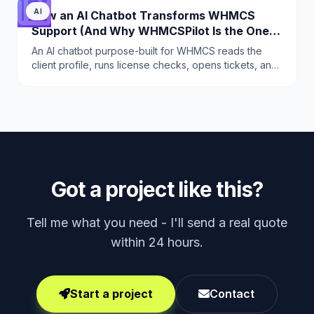
AI
How an AI Chatbot Transforms WHMCS
Support (And Why WHMCSPilot Is the One
to Use)
An AI chatbot purpose-built for WHMCS reads the
client profile, runs license checks, opens tickets, and
escalates correctly. This is why WHMCSPilot AI
Chatbot replaces 2-3 tier-1 agents.
Got a project like this?
Tell me what you need - I'll send a real quote
within 24 hours.
Start a project
Contact