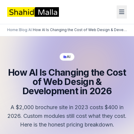
Home
/
Blog
/
AI
/
How AI Is Changing the Cost of Web Design & Development in 2...
AI
How AI Is Changing the Cost
of Web Design &
Development in 2026
A $2,000 brochure site in 2023 costs $400 in
2026. Custom modules still cost what they cost.
Here is the honest pricing breakdown.