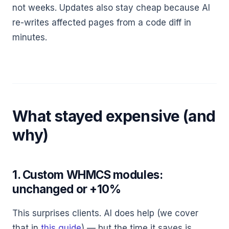
not weeks. Updates also stay cheap because AI
re-writes affected pages from a code diff in
minutes.
What stayed expensive (and
why)
1. Custom WHMCS modules:
unchanged or +10%
This surprises clients. AI does help (we cover
that in
this guide
) — but the time it saves is