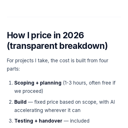
How I price in 2026
(transparent breakdown)
For projects I take, the cost is built from four
parts:
Scoping + planning
(1-3 hours, often free if
we proceed)
Build
— fixed price based on scope, with AI
accelerating wherever it can
Testing + handover
— included