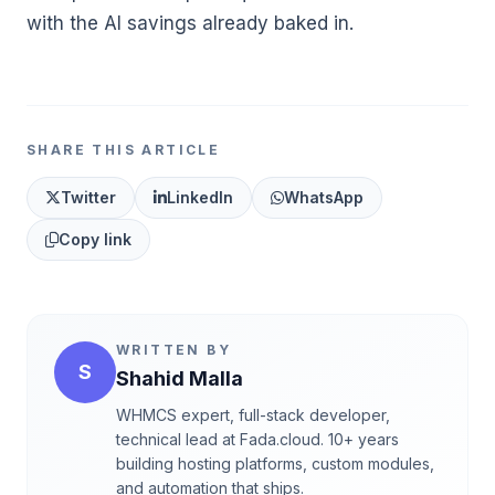
with the AI savings already baked in.
SHARE THIS ARTICLE
Twitter
LinkedIn
WhatsApp
Copy link
WRITTEN BY
S
Shahid Malla
WHMCS expert, full-stack developer,
technical lead at Fada.cloud. 10+ years
building hosting platforms, custom modules,
and automation that ships.