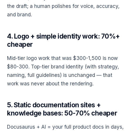
the draft; a human polishes for voice, accuracy,
and brand.
4. Logo + simple identity work: 70%+
cheaper
Mid-tier logo work that was $300-1,500 is now
$80-300. Top-tier brand identity (with strategy,
naming, full guidelines) is unchanged — that
work was never about the rendering.
5. Static documentation sites +
knowledge bases: 50-70% cheaper
Docusaurus + AI = your full product docs in days,