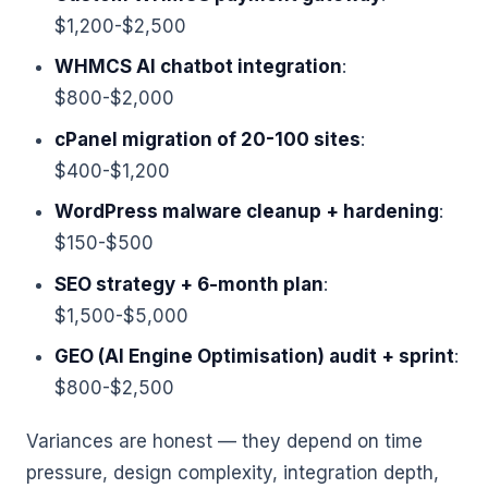
$1,200-$2,500
WHMCS AI chatbot integration
:
$800-$2,000
cPanel migration of 20-100 sites
:
$400-$1,200
WordPress malware cleanup + hardening
:
$150-$500
SEO strategy + 6-month plan
:
$1,500-$5,000
GEO (AI Engine Optimisation) audit + sprint
:
$800-$2,500
Variances are honest — they depend on time
pressure, design complexity, integration depth,