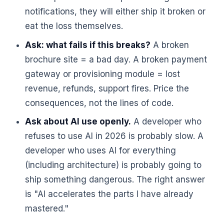
notifications, they will either ship it broken or
eat the loss themselves.
Ask: what fails if this breaks?
A broken
brochure site = a bad day. A broken payment
gateway or provisioning module = lost
revenue, refunds, support fires. Price the
consequences, not the lines of code.
Ask about AI use openly.
A developer who
refuses to use AI in 2026 is probably slow. A
developer who uses AI for everything
(including architecture) is probably going to
ship something dangerous. The right answer
is "AI accelerates the parts I have already
mastered."