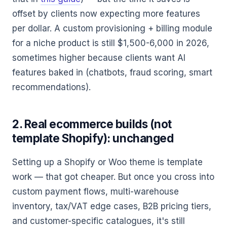
offset by clients now expecting more features
per dollar. A custom provisioning + billing module
for a niche product is still $1,500-6,000 in 2026,
sometimes higher because clients want AI
features baked in (chatbots, fraud scoring, smart
recommendations).
2. Real ecommerce builds (not
template Shopify): unchanged
Setting up a Shopify or Woo theme is template
work — that got cheaper. But once you cross into
custom payment flows, multi-warehouse
inventory, tax/VAT edge cases, B2B pricing tiers,
and customer-specific catalogues, it's still