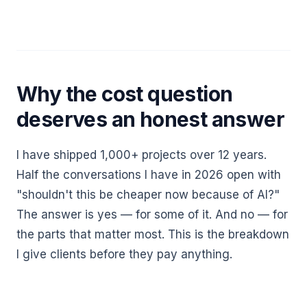
Why the cost question
deserves an honest answer
I have shipped 1,000+ projects over 12 years.
Half the conversations I have in 2026 open with
"shouldn't this be cheaper now because of AI?"
The answer is yes — for some of it. And no — for
the parts that matter most. This is the breakdown
I give clients before they pay anything.