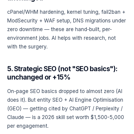
cPanel/WHM hardening, kernel tuning, fail2ban +
ModSecurity + WAF setup, DNS migrations under
zero downtime — these are hand-built, per-
environment jobs. AI helps with research, not
with the surgery.
5. Strategic SEO (not "SEO basics"):
unchanged or +15%
On-page SEO basics dropped to almost zero (AI
does it). But entity SEO + AI Engine Optimisation
(GEO) — getting cited by ChatGPT / Perplexity /
Claude — is a 2026 skill set worth $1,500-5,000
per engagement.