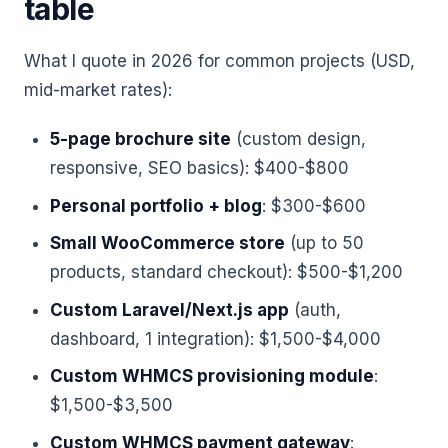
table
What I quote in 2026 for common projects (USD,
mid-market rates):
5-page brochure site
(custom design,
responsive, SEO basics): $400-$800
Personal portfolio + blog
: $300-$600
Small WooCommerce store
(up to 50
products, standard checkout): $500-$1,200
Custom Laravel/Next.js app
(auth,
dashboard, 1 integration): $1,500-$4,000
Custom WHMCS provisioning module
:
$1,500-$3,500
Custom WHMCS payment gateway
: