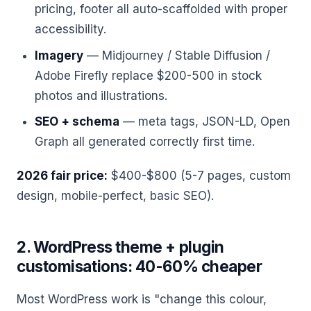
pricing, footer all auto-scaffolded with proper
accessibility.
Imagery
— Midjourney / Stable Diffusion /
Adobe Firefly replace $200-500 in stock
photos and illustrations.
SEO + schema
— meta tags, JSON-LD, Open
Graph all generated correctly first time.
2026 fair price:
$400-$800 (5-7 pages, custom
design, mobile-perfect, basic SEO).
2. WordPress theme + plugin
customisations: 40-60% cheaper
Most WordPress work is "change this colour,