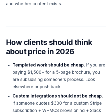
and whether content exists.
How clients should think
about price in 2026
Templated work should be cheap.
If you are
paying $1,500+ for a 5-page brochure, you
are subsidising someone's process. Look
elsewhere or push back.
Custom integrations should not be cheap.
If someone quotes $300 for a custom Stripe
subscription + WHMCS provisioning + Slack