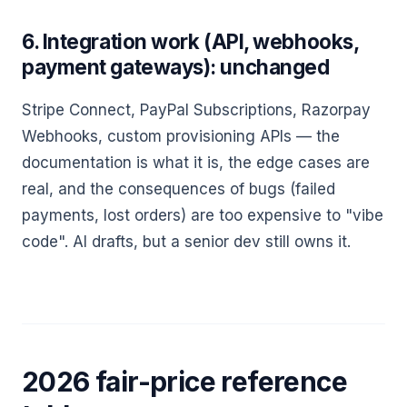
6. Integration work (API, webhooks,
payment gateways): unchanged
Stripe Connect, PayPal Subscriptions, Razorpay
Webhooks, custom provisioning APIs — the
documentation is what it is, the edge cases are
real, and the consequences of bugs (failed
payments, lost orders) are too expensive to "vibe
code". AI drafts, but a senior dev still owns it.
2026 fair-price reference