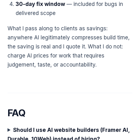
30-day fix window
— included for bugs in
delivered scope
What I pass along to clients as savings:
anywhere AI legitimately compresses build time,
the saving is real and I quote it. What I do not:
charge AI prices for work that requires
judgement, taste, or accountability.
FAQ
Should I use AI website builders (Framer AI,
Durable, 10Web) instead of hiring?