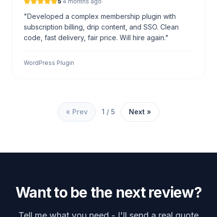
5
·
4 months ago
"Developed a complex membership plugin with
subscription billing, drip content, and SSO. Clean
code, fast delivery, fair price. Will hire again."
WordPress Plugin
« Prev
1 / 5
Next »
Want to be the next review?
Tell me what you need - I'll send a real quote