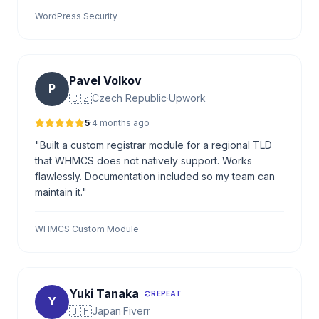
WordPress Security
Pavel Volkov
P
🇨🇿
Czech Republic
·
Upwork
5
·
4 months ago
"Built a custom registrar module for a regional TLD
that WHMCS does not natively support. Works
flawlessly. Documentation included so my team can
maintain it."
WHMCS Custom Module
Yuki Tanaka
REPEAT
Y
🇯🇵
Japan
·
Fiverr