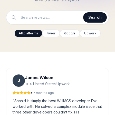
to verify on Fiverr and Upwork.
Search
All platforms
Fiverr
Google
Upwork
James Wilson
J
🇺🇸
United States
·
Upwork
5
·
7 months ago
"Shahid is simply the best WHMCS developer I've
worked with. He solved a complex module issue that
three other developers couldn't fix. His