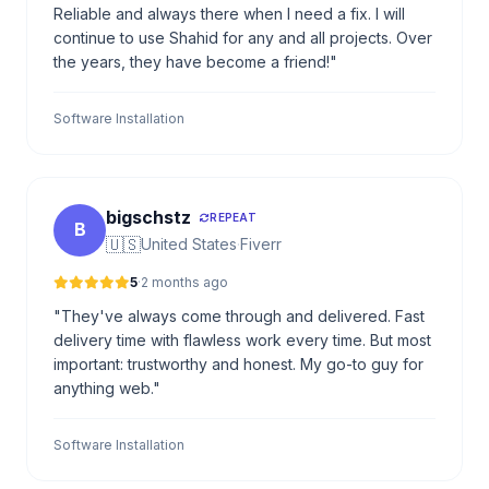
Reliable and always there when I need a fix. I will
continue to use Shahid for any and all projects. Over
the years, they have become a friend!"
Software Installation
bigschstz
REPEAT
B
🇺🇸
United States
·
Fiverr
5
·
2 months ago
"They've always come through and delivered. Fast
delivery time with flawless work every time. But most
important: trustworthy and honest. My go-to guy for
anything web."
Software Installation