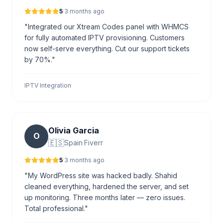
5
·
3 months ago
"Integrated our Xtream Codes panel with WHMCS
for fully automated IPTV provisioning. Customers
now self-serve everything. Cut our support tickets
by 70%."
IPTV Integration
Olivia Garcia
O
🇪🇸
Spain
·
Fiverr
5
·
3 months ago
"My WordPress site was hacked badly. Shahid
cleaned everything, hardened the server, and set
up monitoring. Three months later — zero issues.
Total professional."