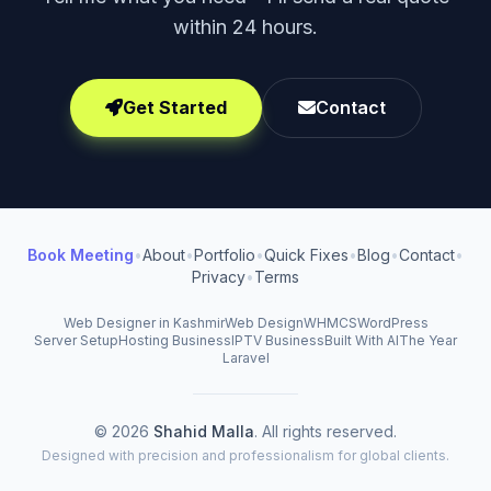
within 24 hours.
Get Started
Contact
Book Meeting
•
About
•
Portfolio
•
Quick Fixes
•
Blog
•
Contact
•
Privacy
•
Terms
Web Designer in Kashmir
Web Design
WHMCS
WordPress
Server Setup
Hosting Business
IPTV Business
Built With AI
The Year
Laravel
© 2026
Shahid Malla
. All rights reserved.
Designed with precision and professionalism for global clients.