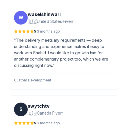
waselshinwari
W
🇺🇸
United States
·
Fiverr
5
·
3 months ago
"The delivery meets my requirements — deep
understanding and experience makes it easy to
work with Shahid. I would like to go with him for
another complementary project too, which we are
discussing right now."
Custom Development
swytchtv
S
🇨🇦
Canada
·
Fiverr
5
·
3 months ago