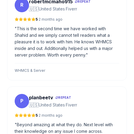
robertmcmaho915
REPEAT
R
🇺🇸
United States
·
Fiverr
5
·
2 months ago
"This is the second time we have worked with
Shahid and we simply cannot tell readers what a
pleasure it is to work with him. He knows WHMCS
inside and out. Additionally helped us with a major
server problem. Worth every penny."
WHMCS & Server
planbeetv
REPEAT
P
🇺🇸
United States
·
Fiverr
5
·
2 months ago
"Beyond amazing at what they do. Next level with
their knowledge on any issue I come across.