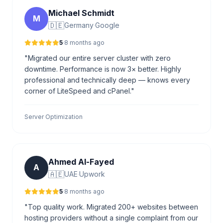
Michael Schmidt
M
🇩🇪
Germany
·
Google
5
·
8 months ago
"Migrated our entire server cluster with zero
downtime. Performance is now 3× better. Highly
professional and technically deep — knows every
corner of LiteSpeed and cPanel."
Server Optimization
Ahmed Al-Fayed
A
🇦🇪
UAE
·
Upwork
5
·
8 months ago
"Top quality work. Migrated 200+ websites between
hosting providers without a single complaint from our