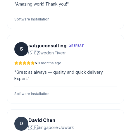
"Amazing work! Thank you!"
Software Installation
satgoconsulting
REPEAT
S
🇸🇪
Sweden
·
Fiverr
5
·
3 months ago
"Great as always — quality and quick delivery.
Expert."
Software Installation
David Chen
D
🇸🇬
Singapore
·
Upwork