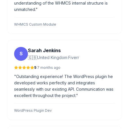
understanding of the WHMCS internal structure is
unmatched."
WHMCS Custom Module
Sarah Jenkins
S
🇬🇧
United Kingdom
·
Fiverr
5
·
7 months ago
"Outstanding experience! The WordPress plugin he
developed works perfectly and integrates
seamlessly with our existing API. Communication was
excellent throughout the project."
WordPress Plugin Dev