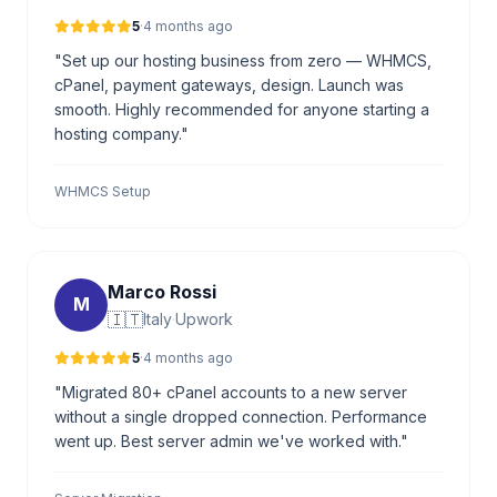
5
·
4 months ago
"Set up our hosting business from zero — WHMCS,
cPanel, payment gateways, design. Launch was
smooth. Highly recommended for anyone starting a
hosting company."
WHMCS Setup
Marco Rossi
M
🇮🇹
Italy
·
Upwork
5
·
4 months ago
"Migrated 80+ cPanel accounts to a new server
without a single dropped connection. Performance
went up. Best server admin we've worked with."