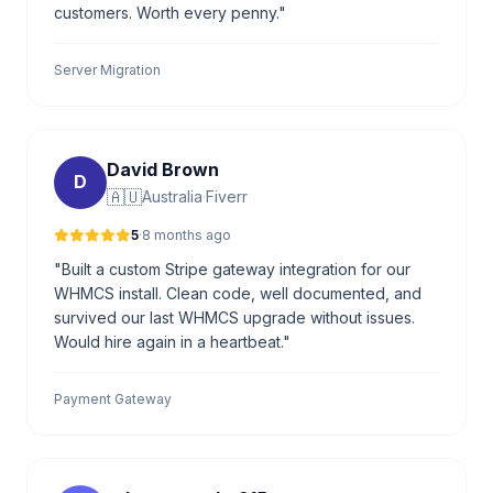
customers. Worth every penny."
Server Migration
David Brown
D
🇦🇺
Australia
·
Fiverr
5
·
8 months ago
"Built a custom Stripe gateway integration for our
WHMCS install. Clean code, well documented, and
survived our last WHMCS upgrade without issues.
Would hire again in a heartbeat."
Payment Gateway