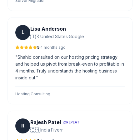
Server Migration
Lisa Anderson
L
🇺🇸
United States
·
Google
5
·
4 months ago
"Shahid consulted on our hosting pricing strategy
and helped us pivot from break-even to profitable in
4 months. Truly understands the hosting business
inside out."
Hosting Consulting
Rajesh Patel
REPEAT
R
🇮🇳
India
·
Fiverr