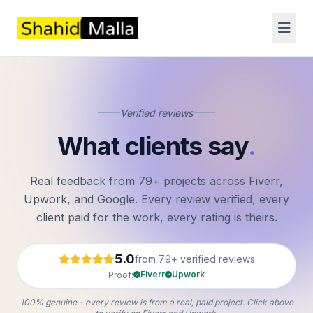
Verified reviews
What clients say
.
Real feedback from 79+ projects across Fiverr,
Upwork, and Google. Every review verified, every
client paid for the work, every rating is theirs.
5.0
from 79+ verified reviews
Fiverr
Upwork
Proof:
100% genuine - every review is from a real, paid project. Click above