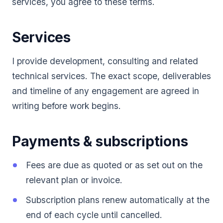
services, you agree to these terms.
Services
I provide development, consulting and related
technical services. The exact scope, deliverables
and timeline of any engagement are agreed in
writing before work begins.
Payments & subscriptions
Fees are due as quoted or as set out on the
relevant plan or invoice.
Subscription plans renew automatically at the
end of each cycle until cancelled.