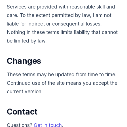
Services are provided with reasonable skill and
care. To the extent permitted by law, I am not
liable for indirect or consequential losses.
Nothing in these terms limits liability that cannot
be limited by law.
Changes
These terms may be updated from time to time.
Continued use of the site means you accept the
current version.
Contact
Questions?
Get in touch
.