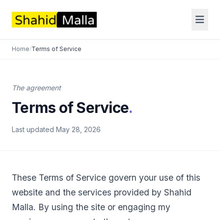
Home
/
Terms of Service
The agreement
Terms of Service
.
Last updated May 28, 2026
These Terms of Service govern your use of this
website and the services provided by Shahid
Malla. By using the site or engaging my