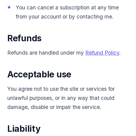
You can cancel a subscription at any time
from your account or by contacting me.
Refunds
Refunds are handled under my
Refund Policy
.
Acceptable use
You agree not to use the site or services for
unlawful purposes, or in any way that could
damage, disable or impair the service.
Liability