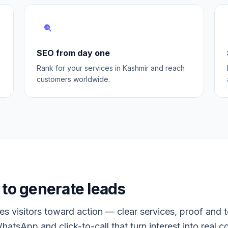
SEO from day one
Rank for your services in Kashmir and reach
customers worldwide.
to generate leads
s visitors toward action — clear services, proof and t
hatsApp and click-to-call that turn interest into real c