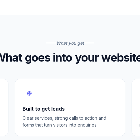
What you get
hat goes into your websit
Built to get leads
Clear services, strong calls to action and
forms that turn visitors into enquiries.