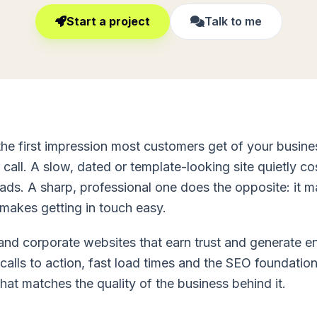
Start a project
Talk to me
the first impression most customers get of your busin
 call. A slow, dated or template-looking site quietly c
leads. A sharp, professional one does the opposite: it 
makes getting in touch easy.
 and corporate websites that earn trust and generate e
 calls to action, fast load times and the SEO foundation
at matches the quality of the business behind it.