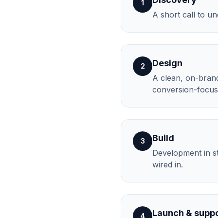
1
A short call to u
Design
2
A clean, on-brand 
conversion-focus
Build
3
Development in st
wired in.
Launch & supp
4