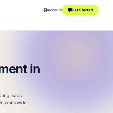
Account
Get Started
ment in
ring leads.
ts worldwide.