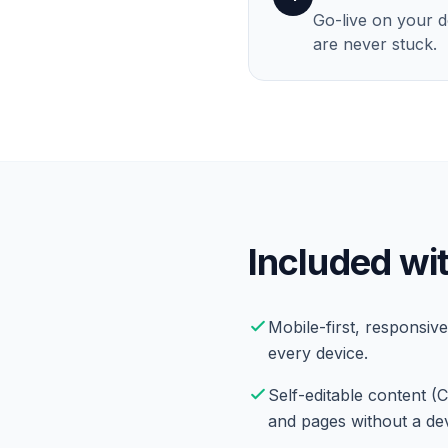
Go-live on your 
are never stuck.
Included wit
Mobile-first, responsive
every device.
Self-editable content (
and pages without a de