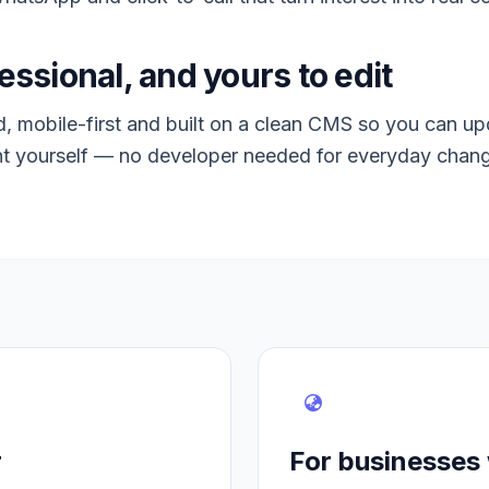
essional, and yours to edit
 mobile-first and built on a clean CMS so you can up
t yourself — no developer needed for everyday chan
r
For businesses