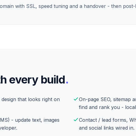
domain with SSL, speed tuning and a handover - then post
h every build
.
 design that looks right on
On-page SEO, sitemap a
find and rank you - local
CMS) - update text, images
Contact / lead forms, W
veloper.
and social links wired in.