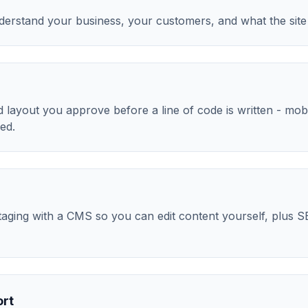
nderstand your business, your customers, and what the site
layout you approve before a line of code is written - mobile
ed.
aging with a CMS so you can edit content yourself, plus S
ort