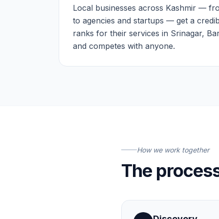
Local businesses across Kashmir — fro
to agencies and startups — get a credib
ranks for their services in Srinagar, B
and competes with anyone.
How we work together
The proces
Discovery