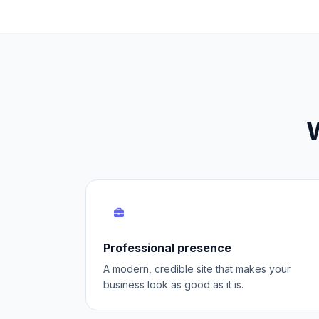
W
Professional presence
A modern, credible site that makes your
business look as good as it is.