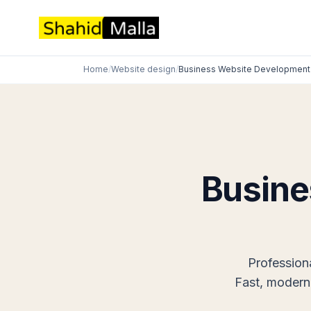
Home
/
Website design
/
Business Website Development
Busine
Profession
Fast, modern