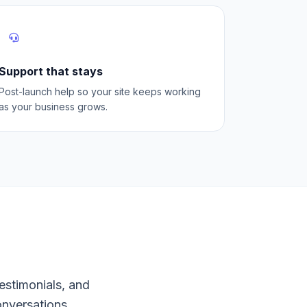
Support that stays
Post-launch help so your site keeps working
as your business grows.
estimonials, and
onversations.