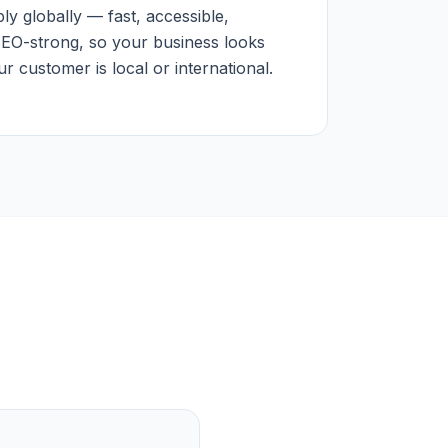
y globally — fast, accessible,
SEO-strong, so your business looks
 customer is local or international.