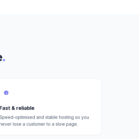
e
.
Fast & reliable
Speed-optimised and stable hosting so you
never lose a customer to a slow page.