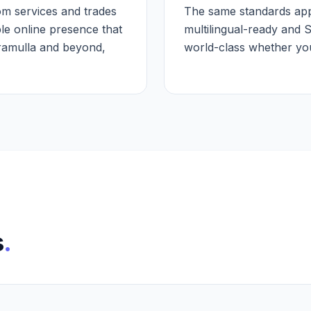
m services and trades
The same standards appl
le online presence that
multilingual-ready and 
aramulla and beyond,
world-class whether your
s
.