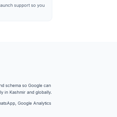
-launch support so you
nd schema so Google can
ly in Kashmir and globally.
hatsApp, Google Analytics