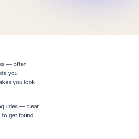
ess — often
osts you
makes you look
nquiries — clear
 to get found.