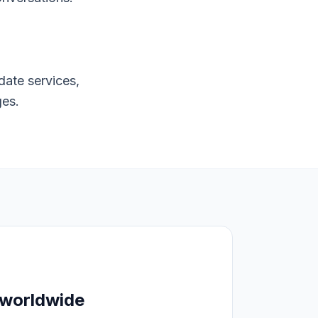
date services,
ges.
 worldwide