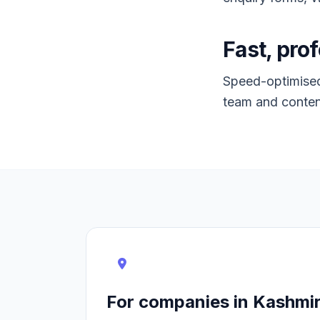
Fast, prof
Speed-optimised,
team and conten
For companies in Kashmi