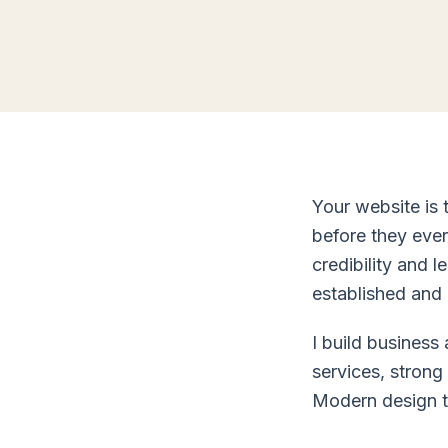
Your website is 
before they ever
credibility and 
established and 
I build business
services, strong
Modern design th