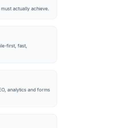
 must actually achieve.
-first, fast,
EO, analytics and forms