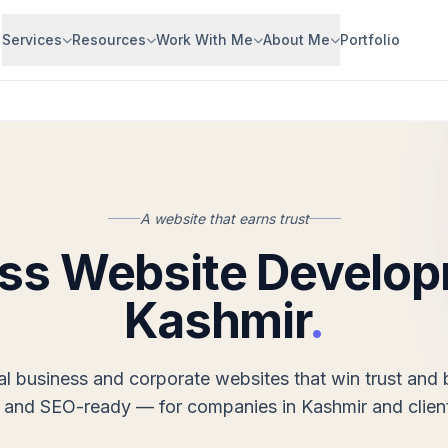
Services
Resources
Work With Me
About Me
Portfolio
A website that earns trust
ss Website Develop
Kashmir
.
al business and corporate websites that win trust and b
 and SEO-ready — for companies in Kashmir and clien