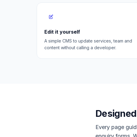
Edit it yourself
A simple CMS to update services, team and
content without calling a developer.
Designed 
Every page guide
enquiry forms, W