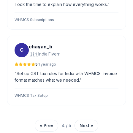
Took the time to explain how everything works."
WHMCS Subscriptions
chayan_b
C
🇮🇳
India
·
Fiverr
5
·
1 year ago
"Set up GST tax rules for India with WHMCS. Invoice
format matches what we needed."
WHMCS Tax Setup
« Prev
4 / 5
Next »