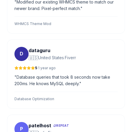
"Modified our existing WHMCS theme to match our
newer brand. Pixel-perfect match."
WHMCS Theme Mod
dataguru
D
🇺🇸
United States
·
Fiverr
5
·
1 year ago
"Database queries that took 8 seconds now take
200ms. He knows MySQL deeply."
Database Optimization
patelhost
REPEAT
P