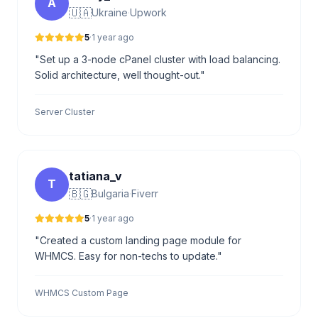
A
🇺🇦
Ukraine
·
Upwork
5
·
1 year ago
"Set up a 3-node cPanel cluster with load balancing.
Solid architecture, well thought-out."
Server Cluster
tatiana_v
T
🇧🇬
Bulgaria
·
Fiverr
5
·
1 year ago
"Created a custom landing page module for
WHMCS. Easy for non-techs to update."
WHMCS Custom Page