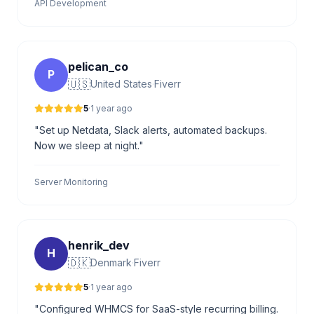
API Development
pelican_co
P
🇺🇸
United States
·
Fiverr
5
·
1 year ago
"Set up Netdata, Slack alerts, automated backups.
Now we sleep at night."
Server Monitoring
henrik_dev
H
🇩🇰
Denmark
·
Fiverr
5
·
1 year ago
"Configured WHMCS for SaaS-style recurring billing.