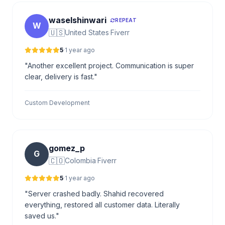
waselshinwari
REPEAT
W
🇺🇸
United States
·
Fiverr
5
·
1 year ago
"Another excellent project. Communication is super
clear, delivery is fast."
Custom Development
gomez_p
G
🇨🇴
Colombia
·
Fiverr
5
·
1 year ago
"Server crashed badly. Shahid recovered
everything, restored all customer data. Literally
saved us."