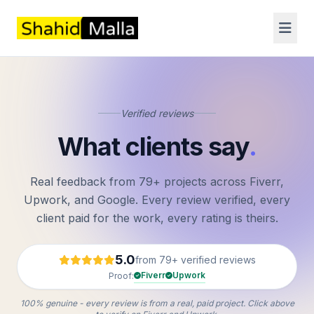
Verified reviews
What clients say
.
Real feedback from 79+ projects across Fiverr,
Upwork, and Google. Every review verified, every
client paid for the work, every rating is theirs.
5.0
from 79+ verified reviews
Fiverr
Upwork
Proof:
100% genuine - every review is from a real, paid project. Click above