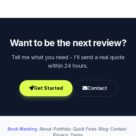
Want to be the next review?
Tell me what you need - I'll send a real quote
within 24 hours.
Get Started
Contact
Book Meeting
•
About
•
Portfolio
•
Quick Fixes
•
Blog
•
Contact
•
Privacy
•
Terms