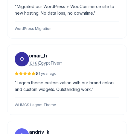
"Migrated our WordPress + WooCommerce site to
new hosting. No data loss, no downtime."
WordPress Migration
omar_h
O
🇪🇬
Egypt
·
Fiverr
5
·
1 year ago
"Lagom theme customization with our brand colors
and custom widgets. Outstanding work."
WHMCS Lagom Theme
andriy_k