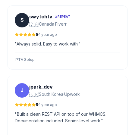
swytchtv
REPEAT
S
🇨🇦
Canada
·
Fiverr
5
·
1 year ago
"Always solid. Easy to work with."
IPTV Setup
jpark_dev
J
🇰🇷
South Korea
·
Upwork
5
·
1 year ago
"Built a clean REST API on top of our WHMCS.
Documentation included. Senior-level work."