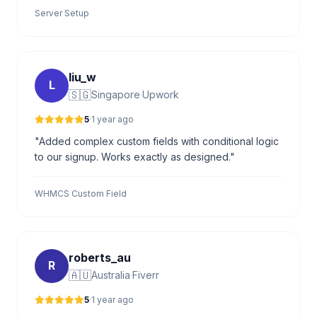
Server Setup
liu_w
L
🇸🇬
Singapore
·
Upwork
5
·
1 year ago
"Added complex custom fields with conditional logic
to our signup. Works exactly as designed."
WHMCS Custom Field
roberts_au
R
🇦🇺
Australia
·
Fiverr
5
·
1 year ago