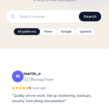
to verify on Fiverr and Upwork.
Search
All platforms
Fiverr
Google
Upwork
martin_o
M
🇳🇴
Norway
·
Fiverr
5
·
1 year ago
"Quality server work. Set up monitoring, backups,
security. Everything documented."