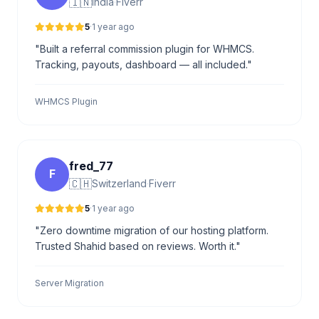
🇮🇳
India
·
Fiverr
5
·
1 year ago
"Built a referral commission plugin for WHMCS.
Tracking, payouts, dashboard — all included."
WHMCS Plugin
fred_77
F
🇨🇭
Switzerland
·
Fiverr
5
·
1 year ago
"Zero downtime migration of our hosting platform.
Trusted Shahid based on reviews. Worth it."
Server Migration