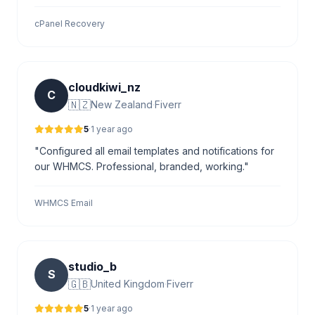
cPanel Recovery
cloudkiwi_nz
C
🇳🇿
New Zealand
·
Fiverr
5
·
1 year ago
"Configured all email templates and notifications for
our WHMCS. Professional, branded, working."
WHMCS Email
studio_b
S
🇬🇧
United Kingdom
·
Fiverr
5
·
1 year ago