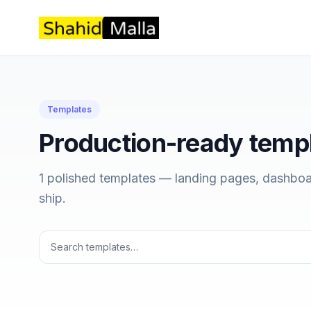
Templates
Production-ready temp
1 polished templates — landing pages, dashboa
ship.