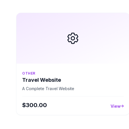
OTHER
Travel Website
A Complete Travel Website
$300.00
View