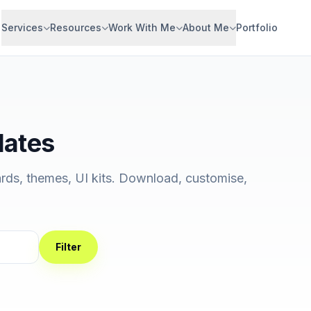
Services
Resources
Work With Me
About Me
Portfolio
lates
rds, themes, UI kits. Download, customise,
Filter