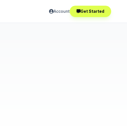
Account
Get Started