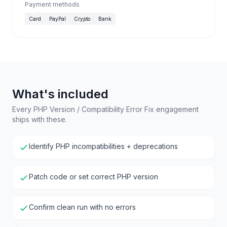
Payment methods
Card
PayPal
Crypto
Bank
What's included
Every PHP Version / Compatibility Error Fix engagement
ships with these.
Identify PHP incompatibilities + deprecations
Patch code or set correct PHP version
Confirm clean run with no errors