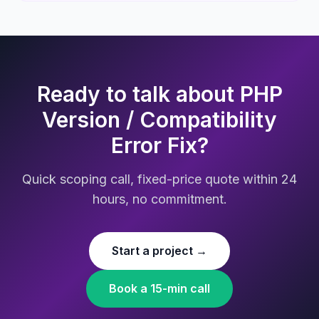
Ready to talk about PHP
Version / Compatibility
Error Fix?
Quick scoping call, fixed-price quote within 24
hours, no commitment.
Start a project →
Book a 15-min call