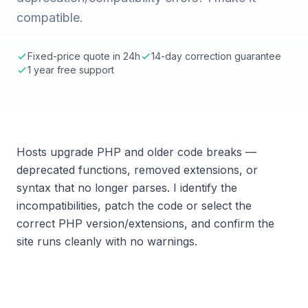
compatible.
Fixed-price quote in 24h
14-day correction guarantee
1 year free support
Hosts upgrade PHP and older code breaks —
deprecated functions, removed extensions, or
syntax that no longer parses. I identify the
incompatibilities, patch the code or select the
correct PHP version/extensions, and confirm the
site runs cleanly with no warnings.