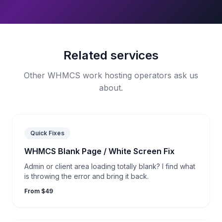
Related services
Other WHMCS work hosting operators ask us
about.
Quick Fixes
WHMCS Blank Page / White Screen Fix
Admin or client area loading totally blank? I find what
is throwing the error and bring it back.
From $49