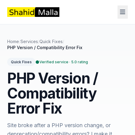
Home
/
Services
/
Quick Fixes
/
PHP Version / Compatibility Error Fix
Verified service · 5.0 rating
Quick Fixes
PHP Version /
Compatibility
Error Fix
Site broke after a PHP version change, or
deprecation/compatibility errors? I make it