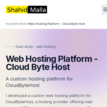
Home
/
Portfolio
/
Web Hosting Platform - Cloud Byte Host
Case study · web-hosting
Web Hosting Platform -
Cloud Byte Host
A custom hosting platform for
CloudByteHost
I developed a custom web hosting platform for
CloudByteHost, a hosting provider offering web