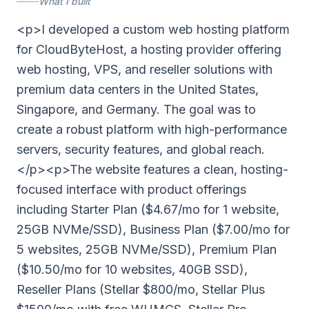
What I built
<p>I developed a custom web hosting platform
for CloudByteHost, a hosting provider offering
web hosting, VPS, and reseller solutions with
premium data centers in the United States,
Singapore, and Germany. The goal was to
create a robust platform with high-performance
servers, security features, and global reach.
</p><p>The website features a clean, hosting-
focused interface with product offerings
including Starter Plan ($4.67/mo for 1 website,
25GB NVMe/SSD), Business Plan ($7.00/mo for
5 websites, 25GB NVMe/SSD), Premium Plan
($10.50/mo for 10 websites, 40GB SSD),
Reseller Plans (Stellar $800/mo, Stellar Plus