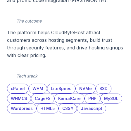
and promo code integration (FIRSTMONTH).
The outcome
The platform helps CloudByteHost attract
customers across hosting segments, build trust
through security features, and drive hosting signups
with clear pricing.
Tech stack
cPanel
WHM
LiteSpeed
NVMe
SSD
WHMCS
CageFS
KernalCare
PHP
MySQL
Wordpress
HTML5
CSS#
Javascript