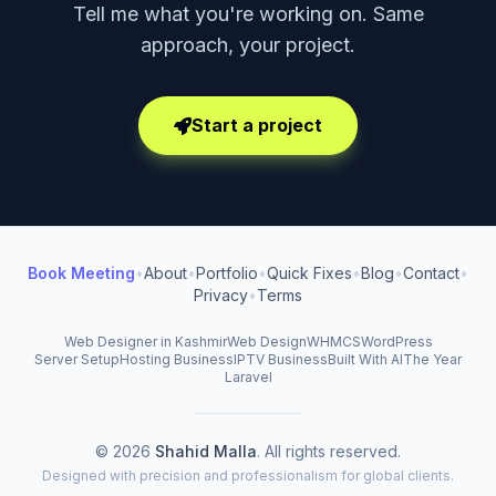
Tell me what you're working on. Same
approach, your project.
Start a project
Book Meeting
•
About
•
Portfolio
•
Quick Fixes
•
Blog
•
Contact
•
Privacy
•
Terms
Web Designer in Kashmir
Web Design
WHMCS
WordPress
Server Setup
Hosting Business
IPTV Business
Built With AI
The Year
Laravel
© 2026
Shahid Malla
. All rights reserved.
Designed with precision and professionalism for global clients.