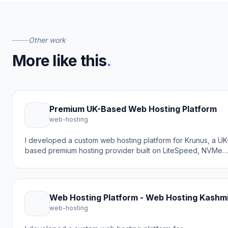
Other work
More like this
.
Premium UK-Based Web Hosting Platform
web-hosting
I developed a custom web hosting platform for Krunus, a UK
based premium hosting provider built on LiteSpeed, NVMe
storage, and hard CloudLinux resource caps. The goal was
to create a transparent, no-overselling solution that delivers
exactly what customers pay for without hidden noise or
upsells.
Web Hosting Platform - Web Hosting Kashm
web-hosting