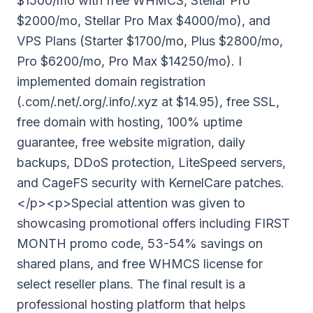
$1500/mo with free WHMCS, Stellar Pro
$2000/mo, Stellar Pro Max $4000/mo), and
VPS Plans (Starter $1700/mo, Plus $2800/mo,
Pro $6200/mo, Pro Max $14250/mo). I
implemented domain registration
(.com/.net/.org/.info/.xyz at $14.95), free SSL,
free domain with hosting, 100% uptime
guarantee, free website migration, daily
backups, DDoS protection, LiteSpeed servers,
and CageFS security with KernelCare patches.
</p><p>Special attention was given to
showcasing promotional offers including FIRST
MONTH promo code, 53-54% savings on
shared plans, and free WHMCS license for
select reseller plans. The final result is a
professional hosting platform that helps