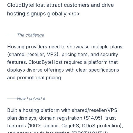
CloudByteHost attract customers and drive
hosting signups globally.</p>
The challenge
Hosting providers need to showcase multiple plans
(shared, reseller, VPS), pricing tiers, and security
features. CloudByteHost required a platform that
displays diverse offerings with clear specifications
and promotional pricing.
How I solved it
Built a hosting platform with shared/reseller/VPS
plan displays, domain registration ($14.95), trust
features (100% uptime, CageFS, DDoS protection),