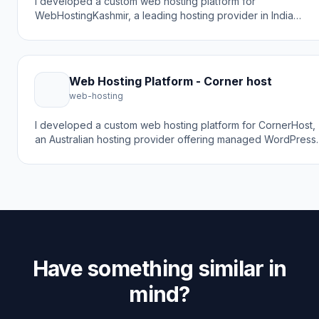
I developed a custom web hosting platform for
WebHostingKashmir, a leading hosting provider in India
offering affordable web hosting from ₹899/year. The goal w
to create a robust hosting platform with cPanel/WHM
integration, LiteSpeed servers, NVMe SSD storage, and 24/
local support including Kashmiri language assistance.
Web Hosting Platform - Corner host
web-hosting
I developed a custom web hosting platform for CornerHost,
an Australian hosting provider offering managed WordPress
hosting solutions. The goal was to create a high-performan
hosting platform built on premium Microsoft Cloud
infrastructure with custom PHP/MySQL implementation for
optimal speed and 30% faster TTFB.
Have something similar in
mind?