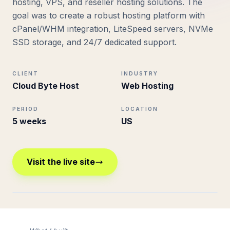
hosting, VPS, and reseller hosting solutions. The
goal was to create a robust hosting platform with
cPanel/WHM integration, LiteSpeed servers, NVMe
SSD storage, and 24/7 dedicated support.
CLIENT
INDUSTRY
Cloud Byte Host
Web Hosting
PERIOD
LOCATION
5 weeks
US
Visit the live site
cloudbytehost.com