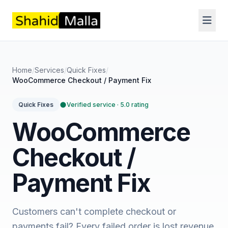
Home
/
Services
/
Quick Fixes
/
WooCommerce Checkout / Payment Fix
Verified service · 5.0 rating
Quick Fixes
WooCommerce
Checkout /
Payment Fix
Customers can't complete checkout or
payments fail? Every failed order is lost revenue