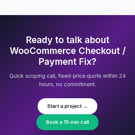
Ready to talk about
WooCommerce Checkout /
Payment Fix?
Quick scoping call, fixed-price quote within 24
hours, no commitment.
Start a project →
Book a 15-min call