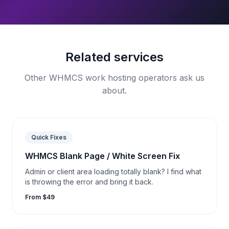
Related services
Other WHMCS work hosting operators ask us
about.
Quick Fixes
WHMCS Blank Page / White Screen Fix
Admin or client area loading totally blank? I find what
is throwing the error and bring it back.
From $49