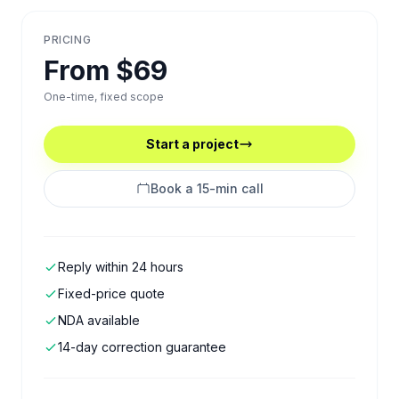
PRICING
From $69
One-time, fixed scope
Start a project
Book a 15-min call
Reply within 24 hours
Fixed-price quote
NDA available
14-day correction guarantee