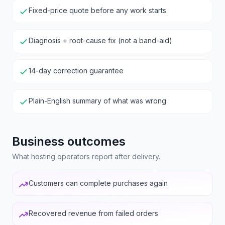
Fixed-price quote before any work starts
Diagnosis + root-cause fix (not a band-aid)
14-day correction guarantee
Plain-English summary of what was wrong
Business outcomes
What hosting operators report after delivery.
Customers can complete purchases again
Recovered revenue from failed orders