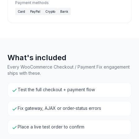
Payment methods
Card
PayPal
Crypto
Bank
What's included
Every WooCommerce Checkout / Payment Fix engagement
ships with these.
Test the full checkout + payment flow
Fix gateway, AJAX or order-status errors
Place a live test order to confirm