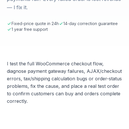
— I fix it.
Fixed-price quote in 24h
14-day correction guarantee
1 year free support
I test the full WooCommerce checkout flow,
diagnose payment gateway failures, AJAX/checkout
errors, tax/shipping calculation bugs or order-status
problems, fix the cause, and place a real test order
to confirm customers can buy and orders complete
correctly.