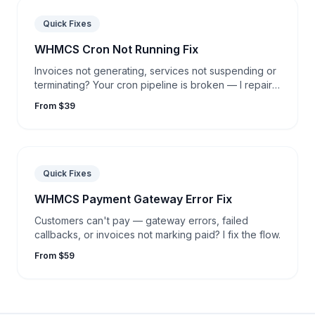
Quick Fixes
WHMCS Cron Not Running Fix
Invoices not generating, services not suspending or
terminating? Your cron pipeline is broken — I repair
it.
From $39
Quick Fixes
WHMCS Payment Gateway Error Fix
Customers can't pay — gateway errors, failed
callbacks, or invoices not marking paid? I fix the flow.
From $59