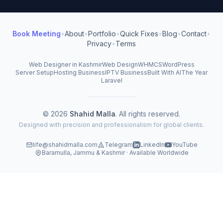
Book Meeting
•
About
•
Portfolio
•
Quick Fixes
•
Blog
•
Contact
•
Privacy
•
Terms
Web Designer in Kashmir
Web Design
WHMCS
WordPress
Server Setup
Hosting Business
IPTV Business
Built With AI
The Year
Laravel
© 2026
Shahid Malla
. All rights reserved.
Designed with precision and professionalism for global clients.
life@shahidmalla.com
Telegram
LinkedIn
YouTube
Baramulla, Jammu & Kashmir · Available Worldwide