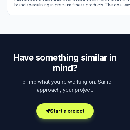
brand specializing in premium fitness products. The goal wa
modern online shopping experience that reflects the brand'
quality and customer support while making it easy for custo
discover and purchase fitness gear online.
Have something similar in
mind?
Tell me what you're working on. Same
approach, your project.
Start a project