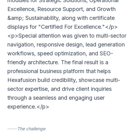
modules for Strategic Solutions, Operational
Excellence, Resource Support, and Growth
&amp; Sustainability, along with certificate
displays for "Certified For Excellence."</p>
<p>Special attention was given to multi-sector
navigation, responsive design, lead generation
workflows, speed optimization, and SEO-
friendly architecture. The final result is a
professional business platform that helps
Hexafusion build credibility, showcase multi-
sector expertise, and drive client inquiries
through a seamless and engaging user
experience.</p>
The challenge