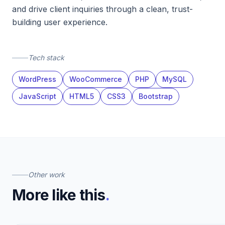
and drive client inquiries through a clean, trust-
building user experience.
Tech stack
WordPress
WooCommerce
PHP
MySQL
JavaScript
HTML5
CSS3
Bootstrap
Other work
More like this
.