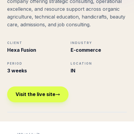
company offering strategic consulting, operational
excellence, and resource support across organic
agriculture, technical education, handicrafts, beauty
care, admissions, and job consulting.
CLIENT
INDUSTRY
Hexa Fusion
E-commerce
PERIOD
LOCATION
3 weeks
IN
Visit the live site
hexafusion.in