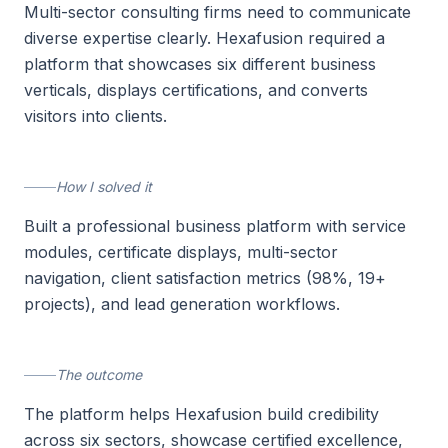
Multi-sector consulting firms need to communicate
diverse expertise clearly. Hexafusion required a
platform that showcases six different business
verticals, displays certifications, and converts
visitors into clients.
How I solved it
Built a professional business platform with service
modules, certificate displays, multi-sector
navigation, client satisfaction metrics (98%, 19+
projects), and lead generation workflows.
The outcome
The platform helps Hexafusion build credibility
across six sectors, showcase certified excellence,