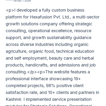
What I built
<p>I developed a fully custom business
platform for Hexafusion Pvt. Ltd., a multi-sector
growth solutions company offering strategic
consulting, operational excellence, resource
support, and growth sustainability guidance
across diverse industries including organic
agriculture, organic food, technical education
and self employment, beauty care and herbal
products, handicrafts, and admissions and job
consulting.</p><p>The website features a
professional interface showcasing 19+
completed projects, 98% positive client
satisfaction rate, and 10+ clients and partners in
Kashmir. I implemented service presentation