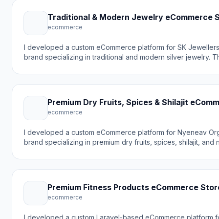
Traditional & Modern Jewelry eCommerce 
ecommerce
I developed a custom eCommerce platform for SK Jewellers
brand specializing in traditional and modern silver jewelry. 
to create an elegant online store that showcases timeless, cl
pieces while making it easy for customers to browse and pu
and other silver products online.
Premium Dry Fruits, Spices & Shilajit eCom
ecommerce
I developed a custom eCommerce platform for Nyeneav Org
brand specializing in premium dry fruits, spices, shilajit, and 
goal was to create a modern online shopping experience tha
the brand's focus on quality and natural products while makin
customers to browse and purchase organic products online.
Premium Fitness Products eCommerce Stor
ecommerce
I developed a custom Laravel-based eCommerce platform fo