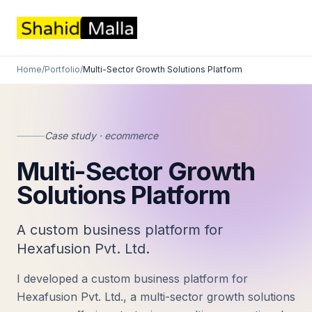
Home
/
Portfolio
/
Multi-Sector Growth Solutions Platform
Case study · ecommerce
Multi-Sector Growth
Solutions Platform
A custom business platform for
Hexafusion Pvt. Ltd.
I developed a custom business platform for
Hexafusion Pvt. Ltd., a multi-sector growth solutions