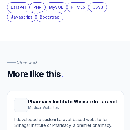
Laravel
PHP
MySQL
HTML5
CSS3
Javascript
Bootstrap
Other work
More like this
.
Pharmacy Institute Website In Laravel
Medical Websites
I developed a custom Laravel-based website for
Srinagar Institute of Pharmacy, a premier pharmacy