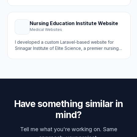
institute in Kashmir offering D.Pharm, B.Pharm,
M.Pharm, and Pharm.D programs. The goal was to
create a modern online presence that attracts
students, showcases academic programs, and
Nursing Education Institute Website
highlights the institute's 25 years of excellence.
Medical Websites
I developed a custom Laravel-based website for
Srinagar Institute of Elite Science, a premier nursing
education institute in Kashmir preparing the next
generation of registered nurses with hands-on
clinical training. The goal was to create a modern
online presence that attracts nursing students and
showcases academic programs.
Have something similar in
mind?
Tell me what you're working on. Same