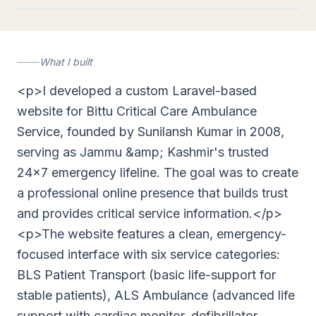
bittucriticalcareambulance.com
What I built
<p>I developed a custom Laravel-based
website for Bittu Critical Care Ambulance
Service, founded by Sunilansh Kumar in 2008,
serving as Jammu &amp; Kashmir's trusted
24×7 emergency lifeline. The goal was to create
a professional online presence that builds trust
and provides critical service information.</p>
<p>The website features a clean, emergency-
focused interface with six service categories:
BLS Patient Transport (basic life-support for
stable patients), ALS Ambulance (advanced life
support with cardiac monitor, defibrillator,