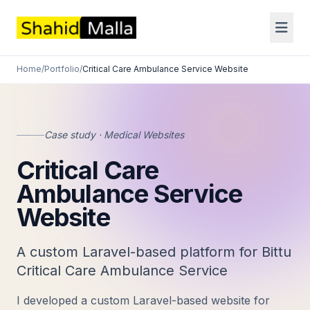
Home
/
Portfolio
/
Critical Care Ambulance Service Website
Case study · Medical Websites
Critical Care
Ambulance Service
Website
A custom Laravel-based platform for Bittu
Critical Care Ambulance Service
I developed a custom Laravel-based website for