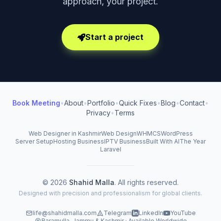
approach, your project.
Start a project
Book Meeting
•
About
•
Portfolio
•
Quick Fixes
•
Blog
•
Contact
•
Privacy
•
Terms
Web Designer in Kashmir
Web Design
WHMCS
WordPress
Server Setup
Hosting Business
IPTV Business
Built With AI
The Year
Laravel
© 2026
Shahid Malla
. All rights reserved.
Designed with precision and professionalism for global clients.
life@shahidmalla.com
Telegram
LinkedIn
YouTube
Baramulla, Jammu & Kashmir · Available Worldwide