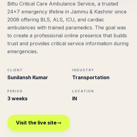
Bittu Critical Care Ambulance Service, a trusted
24×7 emergency lifeline in Jammu & Kashmir since
2008 offering BLS, ALS, ICU, and cardiac
ambulances with trained paramedics. The goal was
to create a professional online presence that builds
trust and provides critical service information during
emergencies.
CLIENT
INDUSTRY
Sunilansh Kumar
Transportation
PERIOD
LOCATION
3 weeks
IN
Visit the live site