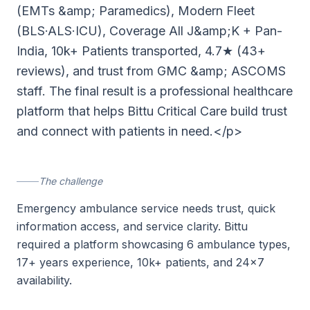
(EMTs &amp; Paramedics), Modern Fleet
(BLS·ALS·ICU), Coverage All J&amp;K + Pan-
India, 10k+ Patients transported, 4.7★ (43+
reviews), and trust from GMC &amp; ASCOMS
staff. The final result is a professional healthcare
platform that helps Bittu Critical Care build trust
and connect with patients in need.</p>
The challenge
Emergency ambulance service needs trust, quick
information access, and service clarity. Bittu
required a platform showcasing 6 ambulance types,
17+ years experience, 10k+ patients, and 24×7
availability.