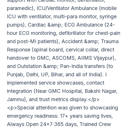
paramedic), ICU/Ventilator Ambulance (mobile
ICU with ventilator, multi-para monitor, syringe
pumps), Cardiac &amp; ECG Ambulance (24-
hour ECG monitoring, defibrillator for chest-pain
and post-MI patients), Accident &amp; Trauma
Response (spinal board, cervical collar, direct
handover to GMC, ASCOMS, AIIMS Vijaypur),
and Outstation &amp; Pan-India transfers (to
Punjab, Delhi, UP, Bihar, and all of India). I
implemented service showcases, contact
integration (Near GMC Hospital, Bakshi Nagar,
Jammu), and trust metrics display.</p>
<p>Special attention was given to showcasing
emergency readiness: 17+ years saving lives,
Always Open 24×7·365 days, Trained Crew