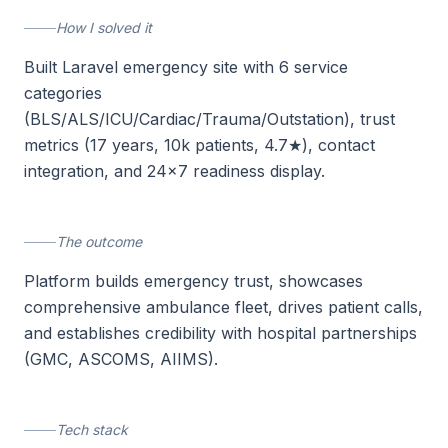
How I solved it
Built Laravel emergency site with 6 service
categories
(BLS/ALS/ICU/Cardiac/Trauma/Outstation), trust
metrics (17 years, 10k patients, 4.7★), contact
integration, and 24×7 readiness display.
The outcome
Platform builds emergency trust, showcases
comprehensive ambulance fleet, drives patient calls,
and establishes credibility with hospital partnerships
(GMC, ASCOMS, AIIMS).
Tech stack