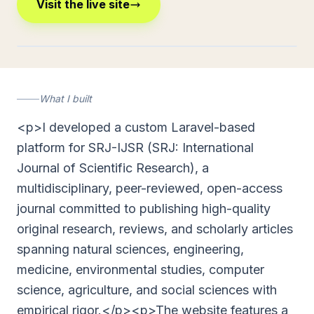
Visit the live site
journalsrj.com
What I built
<p>I developed a custom Laravel-based
platform for SRJ-IJSR (SRJ: International
Journal of Scientific Research), a
multidisciplinary, peer-reviewed, open-access
journal committed to publishing high-quality
original research, reviews, and scholarly articles
spanning natural sciences, engineering,
medicine, environmental studies, computer
science, agriculture, and social sciences with
empirical rigor.</p><p>The website features a