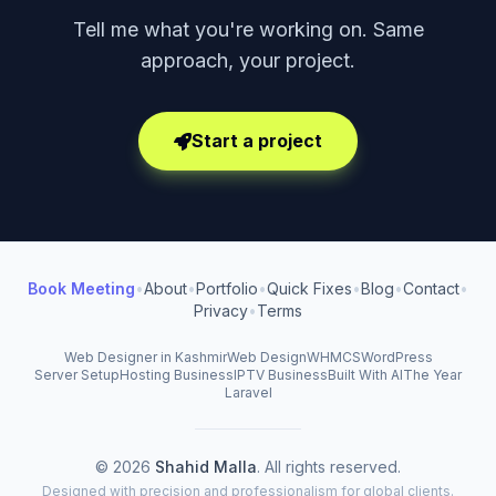
Tell me what you're working on. Same
approach, your project.
Start a project
Book Meeting
•
About
•
Portfolio
•
Quick Fixes
•
Blog
•
Contact
•
Privacy
•
Terms
Web Designer in Kashmir
Web Design
WHMCS
WordPress
Server Setup
Hosting Business
IPTV Business
Built With AI
The Year
Laravel
© 2026
Shahid Malla
. All rights reserved.
Designed with precision and professionalism for global clients.