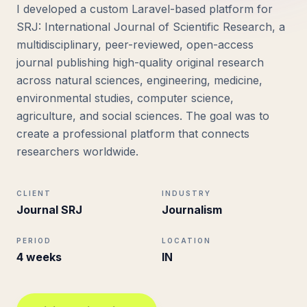
I developed a custom Laravel-based platform for
SRJ: International Journal of Scientific Research, a
multidisciplinary, peer-reviewed, open-access
journal publishing high-quality original research
across natural sciences, engineering, medicine,
environmental studies, computer science,
agriculture, and social sciences. The goal was to
create a professional platform that connects
researchers worldwide.
CLIENT
INDUSTRY
Journal SRJ
Journalism
PERIOD
LOCATION
4 weeks
IN