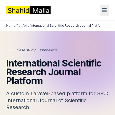
Home
/
Portfolio
/
International Scientific Research Journal Platform
Case study · Journalism
International Scientific
Research Journal
Platform
A custom Laravel-based platform for SRJ:
International Journal of Scientific
Research