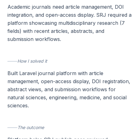
Academic journals need article management, DOI
integration, and open-access display. SRJ required a
platform showcasing multidisciplinary research (7
fields) with recent articles, abstracts, and
submission workflows.
How I solved it
Built Laravel journal platform with article
management, open-access display, DOI registration,
abstract views, and submission workflows for
natural sciences, engineering, medicine, and social
sciences.
The outcome