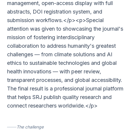
management, open-access display with full
abstracts, DOI registration system, and
submission workflows.</p><p>Special
attention was given to showcasing the journal's
mission of fostering interdisciplinary
collaboration to address humanity's greatest
challenges — from climate solutions and AI
ethics to sustainable technologies and global
health innovations — with peer review,
transparent processes, and global accessibility.
The final result is a professional journal platform
that helps SRJ publish quality research and
connect researchers worldwide.</p>
The challenge