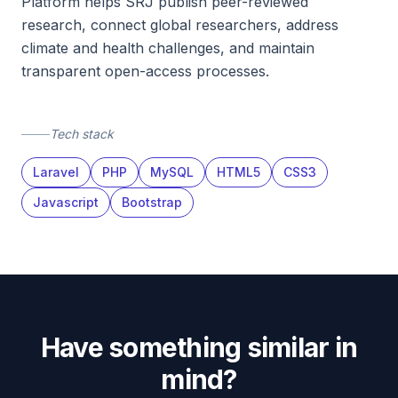
Platform helps SRJ publish peer-reviewed
research, connect global researchers, address
climate and health challenges, and maintain
transparent open-access processes.
Tech stack
Laravel
PHP
MySQL
HTML5
CSS3
Javascript
Bootstrap
Have something similar in
mind?