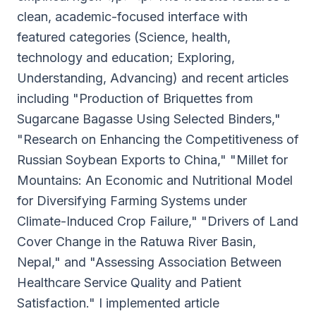
clean, academic-focused interface with
featured categories (Science, health,
technology and education; Exploring,
Understanding, Advancing) and recent articles
including "Production of Briquettes from
Sugarcane Bagasse Using Selected Binders,"
"Research on Enhancing the Competitiveness of
Russian Soybean Exports to China," "Millet for
Mountains: An Economic and Nutritional Model
for Diversifying Farming Systems under
Climate-Induced Crop Failure," "Drivers of Land
Cover Change in the Ratuwa River Basin,
Nepal," and "Assessing Association Between
Healthcare Service Quality and Patient
Satisfaction." I implemented article