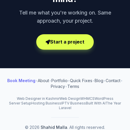
Tell me what you're working on. Same
approach, your project.
Start a project
Book Meeting
•
About
•
Portfolio
•
Quick Fixes
•
Blog
•
Contact
•
Privacy
•
Terms
Web Designer in Kashmir
Web Design
WHMCS
WordPress
Server Setup
Hosting Business
IPTV Business
Built With AI
The Year
Laravel
© 2026
Shahid Malla
. All rights reserved.