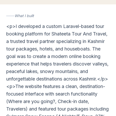
shateetatourandtravel.com
What I built
<p>I developed a custom Laravel-based tour
booking platform for Shateeta Tour And Travel,
a trusted travel partner specializing in Kashmir
tour packages, hotels, and houseboats. The
goal was to create a modern online booking
experience that helps travelers discover valleys,
peaceful lakes, snowy mountains, and
unforgettable destinations across Kashmir.</p>
<p>The website features a clean, destination-
focused interface with search functionality
(Where are you going?, Check-in date,
Travelers) and featured tour packages including