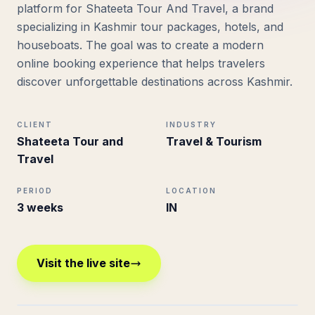
platform for Shateeta Tour And Travel, a brand
specializing in Kashmir tour packages, hotels, and
houseboats. The goal was to create a modern
online booking experience that helps travelers
discover unforgettable destinations across Kashmir.
CLIENT
INDUSTRY
Shateeta Tour and
Travel & Tourism
Travel
PERIOD
LOCATION
3 weeks
IN
Visit the live site