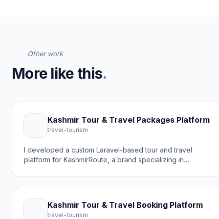
Other work
More like this
.
Kashmir Tour & Travel Packages Platform
travel-tourism
I developed a custom Laravel-based tour and travel
platform for KashmirRoute, a brand specializing in
Kashmir holiday packages, tour guides, and travel
destinations. The goal was to create a modern online
booking experience that helps travelers discover
beautiful places like Gulmarg and book tour packages
Kashmir Tour & Travel Booking Platform
easily.
travel-tourism