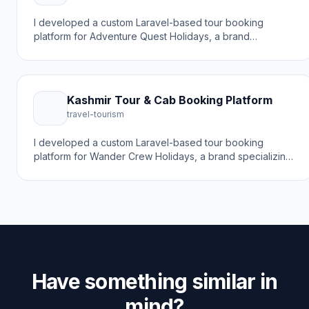
I developed a custom Laravel-based tour booking
platform for Adventure Quest Holidays, a brand
specializing in Kashmir tour packages and travel
experiences. The goal was to create a modern online
booking experience that helps travelers discover
destinations and book holiday packages with a trusted
Kashmir Tour & Cab Booking Platform
travel partner.
travel-tourism
I developed a custom Laravel-based tour booking
platform for Wander Crew Holidays, a brand specializing
in Kashmir tour packages, travel agency services, and
cab rentals. The goal was to create a modern online
booking experience that helps travelers discover
Kashmir differently with expertly crafted tours.
Have something similar in
mind?