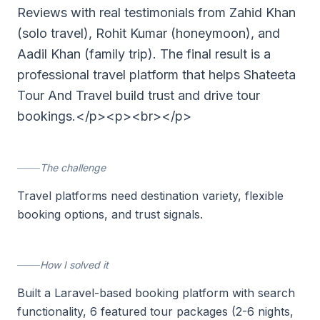
Reviews with real testimonials from Zahid Khan
(solo travel), Rohit Kumar (honeymoon), and
Aadil Khan (family trip). The final result is a
professional travel platform that helps Shateeta
Tour And Travel build trust and drive tour
bookings.</p><p><br></p>
The challenge
Travel platforms need destination variety, flexible
booking options, and trust signals.
How I solved it
Built a Laravel-based booking platform with search
functionality, 6 featured tour packages (2-6 nights,