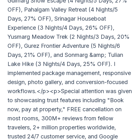
Gulmarg Snow Escape (4 Nights/5 Days, 27%
OFF), Pahalgam Valley Retreat (4 Nights/5
Days, 27% OFF), Srinagar Houseboat
Experience (3 Nights/4 Days, 26% OFF),
Yusmarg Meadow Trek (2 Nights/3 Days, 20%
OFF), Gurez Frontier Adventure (5 Nights/6
Days, 21% OFF), and Sonmarg &amp; Tulian
Lake Hike (3 Nights/4 Days, 25% OFF). I
implemented package management, responsive
design, photo gallery, and conversion-focused
workflows.</p><p>Special attention was given
to showcasing trust features including "Book
now, pay at property," FREE cancellation on
most rooms, 300M+ reviews from fellow
travelers, 2+ million properties worldwide,
trusted 24/7 customer service, and Google