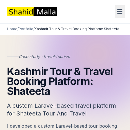
Home
/
Portfolio
/
Kashmir Tour & Travel Booking Platform: Shateeta
Case study · travel-tourism
Kashmir Tour & Travel
Booking Platform:
Shateeta
A custom Laravel-based travel platform
for Shateeta Tour And Travel
I developed a custom Laravel-based tour booking