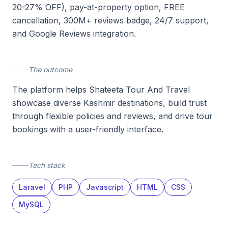
20-27% OFF), pay-at-property option, FREE
cancellation, 300M+ reviews badge, 24/7 support,
and Google Reviews integration.
The outcome
The platform helps Shateeta Tour And Travel
showcase diverse Kashmir destinations, build trust
through flexible policies and reviews, and drive tour
bookings with a user-friendly interface.
Tech stack
Laravel
PHP
Javascript
HTML
CSS
MySQL