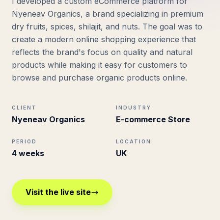
I developed a custom eCommerce platform for
Nyeneav Organics, a brand specializing in premium
dry fruits, spices, shilajit, and nuts. The goal was to
create a modern online shopping experience that
reflects the brand's focus on quality and natural
products while making it easy for customers to
browse and purchase organic products online.
CLIENT
INDUSTRY
Nyeneav Organics
E-commerce Store
PERIOD
LOCATION
4 weeks
UK
Visit the live site