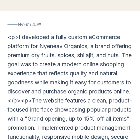
nyeneavorganics.com
What I built
<p>I developed a fully custom eCommerce
platform for Nyeneav Organics, a brand offering
premium dry fruits, spices, shilajit, and nuts. The
goal was to create a modern online shopping
experience that reflects quality and natural
goodness while making it easy for customers to
discover and purchase organic products online.
</p><p>The website features a clean, product-
focused interface showcasing popular products
with a "Grand opening, up to 15% off all items"
promotion. I implemented product management
functionality, responsive mobile design, secure