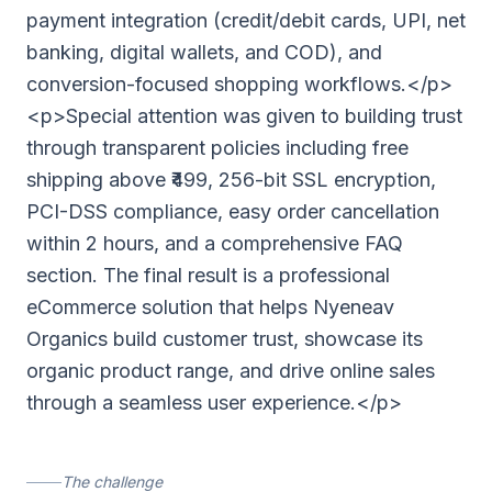
payment integration (credit/debit cards, UPI, net
banking, digital wallets, and COD), and
conversion-focused shopping workflows.</p>
<p>Special attention was given to building trust
through transparent policies including free
shipping above ₹499, 256-bit SSL encryption,
PCI-DSS compliance, easy order cancellation
within 2 hours, and a comprehensive FAQ
section. The final result is a professional
eCommerce solution that helps Nyeneav
Organics build customer trust, showcase its
organic product range, and drive online sales
through a seamless user experience.</p>
The challenge