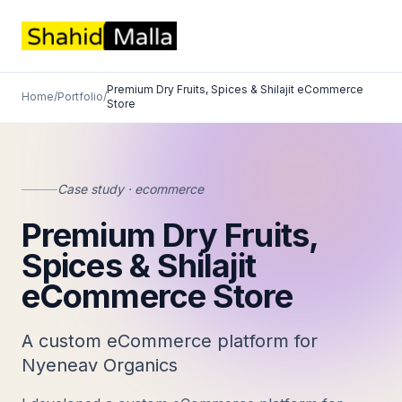
Premium Dry Fruits, Spices & Shilajit eCommerce
Home
/
Portfolio
/
Store
Case study · ecommerce
Premium Dry Fruits,
Spices & Shilajit
eCommerce Store
A custom eCommerce platform for
Nyeneav Organics