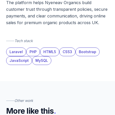
The platform helps Nyeneav Organics build
customer trust through transparent policies, secure
payments, and clear communication, driving online
sales for premium organic products across UK.
Tech stack
Laravel
PHP
HTML5
CSS3
Bootstrap
JavaScript
MySQL
Other work
More like this
.