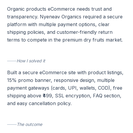
Organic products eCommerce needs trust and
transparency. Nyeneav Organics required a secure
platform with multiple payment options, clear
shipping policies, and customer-friendly return
terms to compete in the premium dry fruits market.
How I solved it
Built a secure eCommerce site with product listings,
15% promo banner, responsive design, multiple
payment gateways (cards, UPI, wallets, COD), free
shipping above ₹499, SSL encryption, FAQ section,
and easy cancellation policy.
The outcome