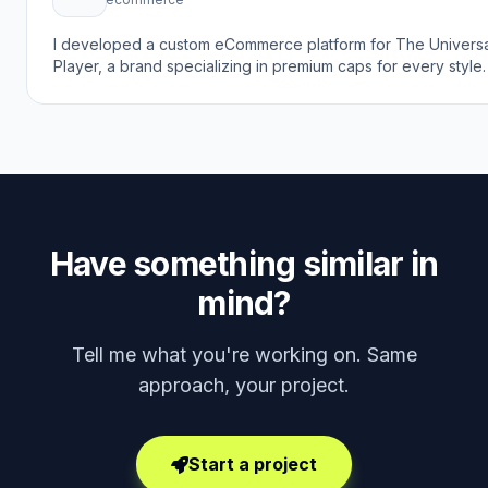
I developed a custom eCommerce platform for The Universa
Player, a brand specializing in premium caps for every style
goal was to create a modern online shopping experience th
reflects the brand's focus on style, confidence, and individu
while making it easy for customers to browse and purchase
trendy caps online.
Have something similar in
mind?
Tell me what you're working on. Same
approach, your project.
Start a project