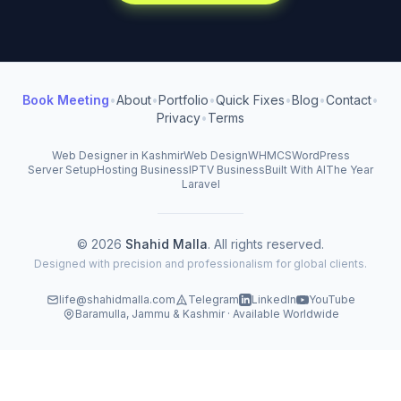
Book Meeting
•
About
•
Portfolio
•
Quick Fixes
•
Blog
•
Contact
•
Privacy
•
Terms
Web Designer in Kashmir
Web Design
WHMCS
WordPress
Server Setup
Hosting Business
IPTV Business
Built With AI
The Year
Laravel
© 2026
Shahid Malla
. All rights reserved.
Designed with precision and professionalism for global clients.
life@shahidmalla.com
Telegram
LinkedIn
YouTube
Baramulla, Jammu & Kashmir · Available Worldwide