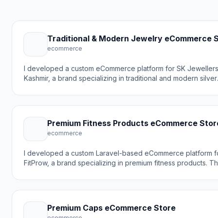
Traditional & Modern Jewelry eCommerce 
ecommerce
I developed a custom eCommerce platform for SK Jeweller
Kashmir, a brand specializing in traditional and modern silver
jewelry. The goal was to create an elegant online store that
showcases timeless, classic jewelry pieces while making it 
for customers to browse and purchase rings and other silve
products online.
Premium Fitness Products eCommerce Stor
ecommerce
I developed a custom Laravel-based eCommerce platform f
FitProw, a brand specializing in premium fitness products. T
goal was to create a modern online shopping experience th
reflects the brand's focus on quality and customer support 
making it easy for customers to discover and purchase fitne
gear online.
Premium Caps eCommerce Store
ecommerce