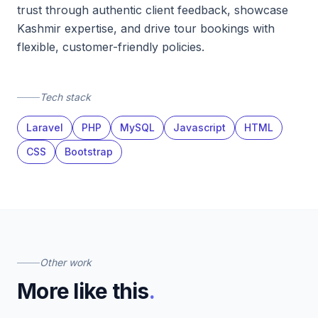
trust through authentic client feedback, showcase
Kashmir expertise, and drive tour bookings with
flexible, customer-friendly policies.
Tech stack
Laravel
PHP
MySQL
Javascript
HTML
CSS
Bootstrap
Other work
More like this
.