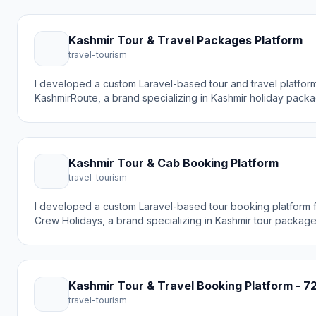
Kashmir Tour & Travel Packages Platform
travel-tourism
I developed a custom Laravel-based tour and travel platform
KashmirRoute, a brand specializing in Kashmir holiday packa
guides, and travel destinations. The goal was to create a m
booking experience that helps travelers discover beautiful p
Gulmarg and book tour packages easily.
Kashmir Tour & Cab Booking Platform
travel-tourism
I developed a custom Laravel-based tour booking platform
Crew Holidays, a brand specializing in Kashmir tour packages
agency services, and cab rentals. The goal was to create 
online booking experience that helps travelers discover Ka
differently with expertly crafted tours.
Kashmir Tour & Travel Booking Platform - 7
travel-tourism