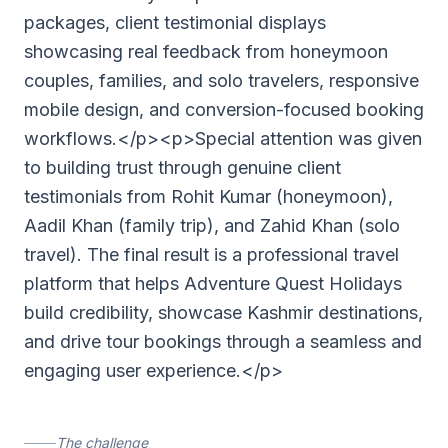
packages, client testimonial displays
showcasing real feedback from honeymoon
couples, families, and solo travelers, responsive
mobile design, and conversion-focused booking
workflows.</p><p>Special attention was given
to building trust through genuine client
testimonials from Rohit Kumar (honeymoon),
Aadil Khan (family trip), and Zahid Khan (solo
travel). The final result is a professional travel
platform that helps Adventure Quest Holidays
build credibility, showcase Kashmir destinations,
and drive tour bookings through a seamless and
engaging user experience.</p>
The challenge