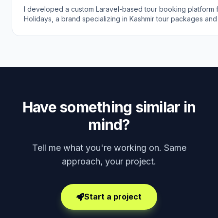
I developed a custom Laravel-based tour booking platform 
Holidays, a brand specializing in Kashmir tour packages and
agency services. The goal was to create a modern online b
experience that helps travelers explore beautiful Kashmir wit
expertly planned journeys.
Have something similar in
mind?
Tell me what you're working on. Same
approach, your project.
Start a project