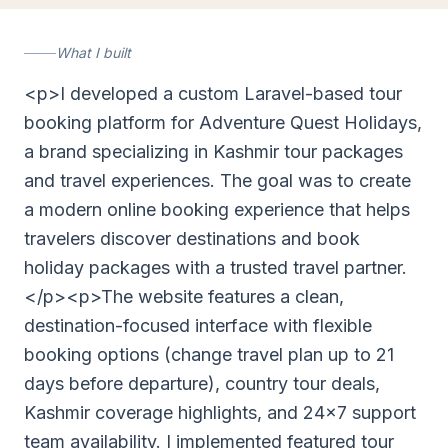
What I built
<p>I developed a custom Laravel-based tour
booking platform for Adventure Quest Holidays,
a brand specializing in Kashmir tour packages
and travel experiences. The goal was to create
a modern online booking experience that helps
travelers discover destinations and book
holiday packages with a trusted travel partner.
</p><p>The website features a clean,
destination-focused interface with flexible
booking options (change travel plan up to 21
days before departure), country tour deals,
Kashmir coverage highlights, and 24x7 support
team availability. I implemented featured tour