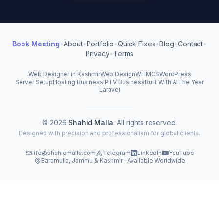
Book Meeting
•
About
•
Portfolio
•
Quick Fixes
•
Blog
•
Contact
•
Privacy
•
Terms
Web Designer in Kashmir
Web Design
WHMCS
WordPress
Server Setup
Hosting Business
IPTV Business
Built With AI
The Year
Laravel
© 2026
Shahid Malla
. All rights reserved.
Designed with precision and professionalism for global clients.
life@shahidmalla.com
Telegram
LinkedIn
YouTube
Baramulla, Jammu & Kashmir · Available Worldwide