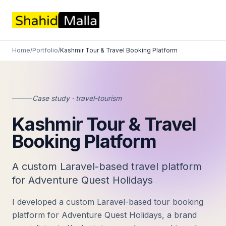
Home
/
Portfolio
/
Kashmir Tour & Travel Booking Platform
Case study · travel-tourism
Kashmir Tour & Travel
Booking Platform
A custom Laravel-based travel platform
for Adventure Quest Holidays
I developed a custom Laravel-based tour booking
platform for Adventure Quest Holidays, a brand