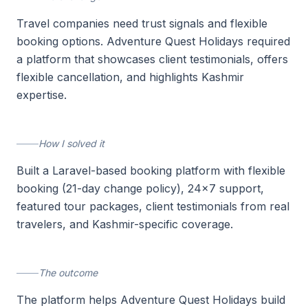
Travel companies need trust signals and flexible
booking options. Adventure Quest Holidays required
a platform that showcases client testimonials, offers
flexible cancellation, and highlights Kashmir
expertise.
How I solved it
Built a Laravel-based booking platform with flexible
booking (21-day change policy), 24x7 support,
featured tour packages, client testimonials from real
travelers, and Kashmir-specific coverage.
The outcome
The platform helps Adventure Quest Holidays build