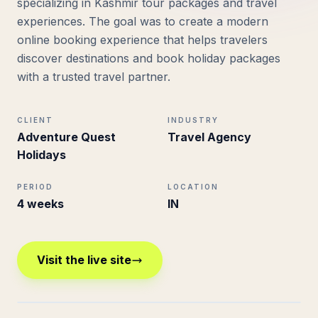
specializing in Kashmir tour packages and travel
experiences. The goal was to create a modern
online booking experience that helps travelers
discover destinations and book holiday packages
with a trusted travel partner.
CLIENT
INDUSTRY
Adventure Quest
Travel Agency
Holidays
PERIOD
LOCATION
4 weeks
IN
Visit the live site
adventurequestholidays.com