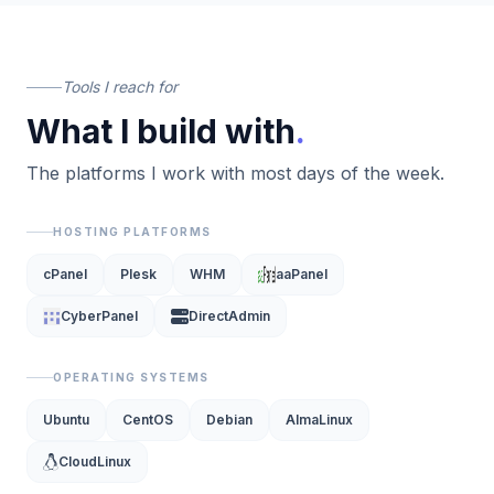
Tools I reach for
What I build with
.
The platforms I work with most days of the week.
HOSTING PLATFORMS
cPanel
Plesk
WHM
aaPanel
CyberPanel
DirectAdmin
OPERATING SYSTEMS
Ubuntu
CentOS
Debian
AlmaLinux
CloudLinux