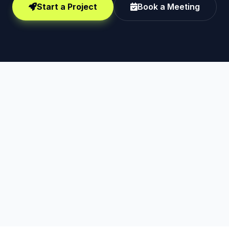
Start a Project
Book a Meeting