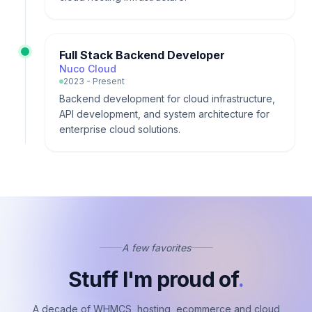
Full Stack Backend Developer
Nuco Cloud
2023 - Present
Backend development for cloud infrastructure,
API development, and system architecture for
enterprise cloud solutions.
A few favorites
Stuff I'm proud of
.
A decade of WHMCS, hosting, ecommerce and cloud