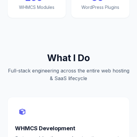
WHMCS Modules
WordPress Plugins
What I Do
Full-stack engineering across the entire web hosting
& SaaS lifecycle
WHMCS Development