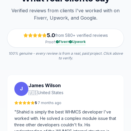
Verified reviews from clients I've worked with on
Fiverr, Upwork, and Google.
5.0
from 580+ verified reviews
Fiverr
Upwork
Proof:
100% genuine - every review is from a real, paid project. Click above
to verify.
James Wilson
J
🇺🇸
United States
5
·
7 months ago
"Shahid is simply the best WHMCS developer I've
worked with. He solved a complex module issue that
three other developers couldn't fix. His