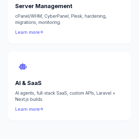
Server Management
cPanel/WHM, CyberPanel, Plesk, hardening,
migrations, monitoring.
Learn more
AI & SaaS
AI agents, full-stack SaaS, custom APIs, Laravel +
Next.js builds.
Learn more