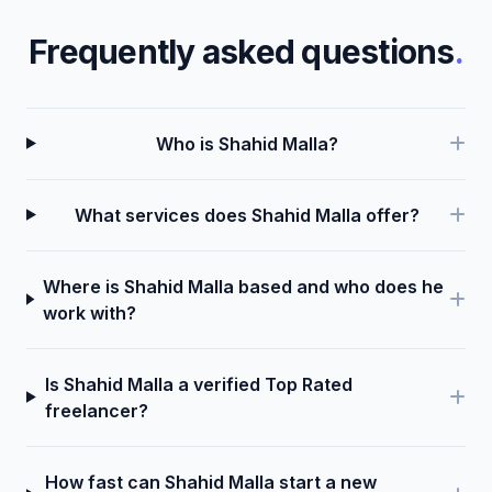
Frequently asked questions
.
Who is Shahid Malla?
What services does Shahid Malla offer?
Where is Shahid Malla based and who does he
work with?
Is Shahid Malla a verified Top Rated
freelancer?
How fast can Shahid Malla start a new