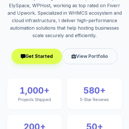
ElySpace, WPHost, working as top rated on Fiverr
and Upwork. Specialized in WHMCS ecosystem and
cloud infrastructure, I deliver high-performance
automation solutions that help hosting businesses
scale securely and efficiently.
Get Started
View Portfolio
1,000+
580+
Projects Shipped
5-Star Reviews
200+
50+