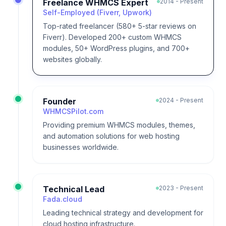
Freelance WHMCS Expert
2014 - Present
Self-Employed (Fiverr, Upwork)
Top-rated freelancer (580+ 5-star reviews on
Fiverr). Developed 200+ custom WHMCS
modules, 50+ WordPress plugins, and 700+
websites globally.
Founder
2024 - Present
WHMCSPilot.com
Providing premium WHMCS modules, themes,
and automation solutions for web hosting
businesses worldwide.
Technical Lead
2023 - Present
Fada.cloud
Leading technical strategy and development for
cloud hosting infrastructure.