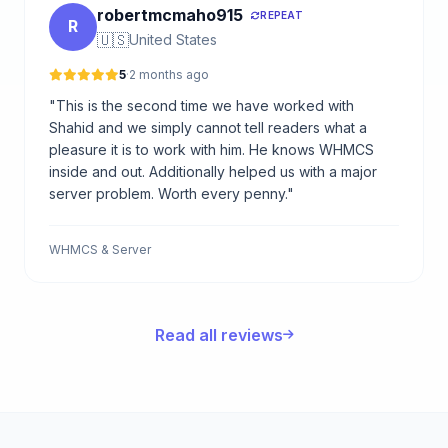
robertmcmaho915
REPEAT
R
🇺🇸
United States
5
·
2 months ago
"This is the second time we have worked with
Shahid and we simply cannot tell readers what a
pleasure it is to work with him. He knows WHMCS
inside and out. Additionally helped us with a major
server problem. Worth every penny."
WHMCS & Server
Read all reviews