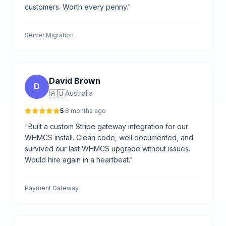
customers. Worth every penny."
Server Migration
David Brown
D
🇦🇺
Australia
5
·
8 months ago
"Built a custom Stripe gateway integration for our
WHMCS install. Clean code, well documented, and
survived our last WHMCS upgrade without issues.
Would hire again in a heartbeat."
Payment Gateway