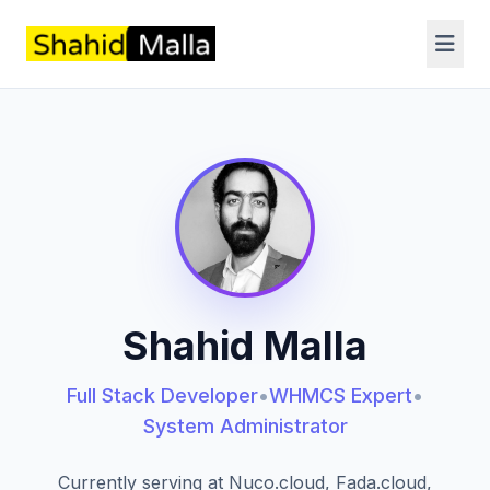
Shahid Malla
Full Stack Developer
•
WHMCS Expert
•
System Administrator
Currently serving at Nuco.cloud, Fada.cloud,