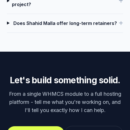
project?
Does Shahid Malla offer long-term retainers?
Let's build something solid.
From a single WHMCS module to a full hosting
platform - tell me what you're working on, and
I'll tell you exactly how I can help.