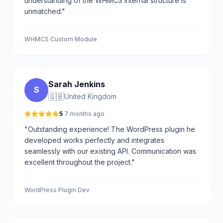
understanding of the WHMCS internal structure is
unmatched."
WHMCS Custom Module
Sarah Jenkins
S
🇬🇧
United Kingdom
5
·
7 months ago
"Outstanding experience! The WordPress plugin he
developed works perfectly and integrates
seamlessly with our existing API. Communication was
excellent throughout the project."
WordPress Plugin Dev