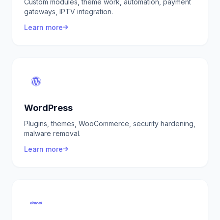
Custom modules, theme work, automation, payment
gateways, IPTV integration.
Learn more
WordPress
Plugins, themes, WooCommerce, security hardening,
malware removal.
Learn more