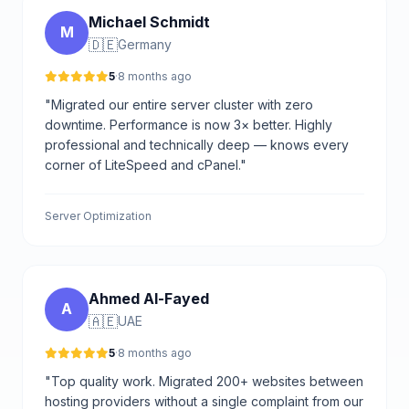
Michael Schmidt
M
🇩🇪
Germany
5
·
8 months ago
"Migrated our entire server cluster with zero
downtime. Performance is now 3× better. Highly
professional and technically deep — knows every
corner of LiteSpeed and cPanel."
Server Optimization
Ahmed Al-Fayed
A
🇦🇪
UAE
5
·
8 months ago
"Top quality work. Migrated 200+ websites between
hosting providers without a single complaint from our