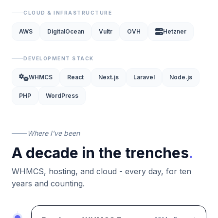
CLOUD & INFRASTRUCTURE
AWS
DigitalOcean
Vultr
OVH
Hetzner
DEVELOPMENT STACK
WHMCS
React
Next.js
Laravel
Node.js
PHP
WordPress
Where I've been
A decade in the trenches
.
WHMCS, hosting, and cloud - every day, for ten
years and counting.