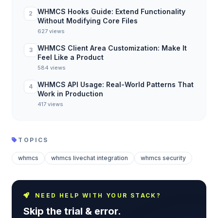
WHMCS Hooks Guide: Extend Functionality
2
Without Modifying Core Files
627 views
WHMCS Client Area Customization: Make It
3
Feel Like a Product
584 views
WHMCS API Usage: Real-World Patterns That
4
Work in Production
417 views
TOPICS
whmcs
whmcs livechat integration
whmcs security
NEED HELP WITH YOUR STACK?
Skip the trial & error.