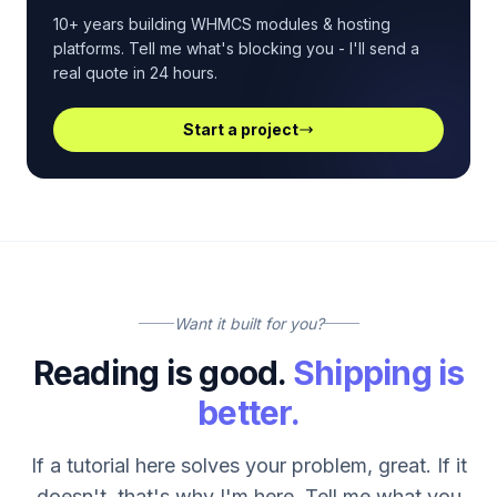
10+ years building WHMCS modules & hosting
platforms. Tell me what's blocking you - I'll send a
real quote in 24 hours.
Start a project
Want it built for you?
Reading is good.
Shipping is
better.
If a tutorial here solves your problem, great. If it
doesn't, that's why I'm here. Tell me what you