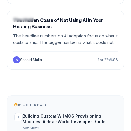
6 min
HOSTING
The Hidden Costs of Not Using AI in Your
Hosting Business
The headline numbers on AI adoption focus on what it
costs to ship. The bigger number is what it costs not
to. Here is the line-item breakdown of revenue,
margin, and time the average hosting provider loses
Shahid Malla
Apr 22
·
86
S
each quarter without it.
MOST READ
Building Custom WHMCS Provisioning
1
Modules: A Real-World Developer Guide
666 views