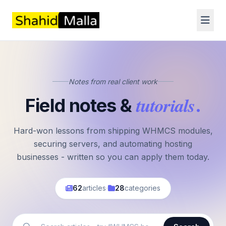
Notes from real client work
tutorials
Field notes &
.
Hard-won lessons from shipping WHMCS modules,
securing servers, and automating hosting
businesses - written so you can apply them today.
·
62
articles
28
categories