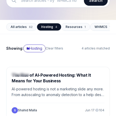
Search
All articles
Hosting
Resources
WHMCS
62
4
1
12
Showing:
Hosting
Clear filters
4 articles matched
6 min
HOSTING
The Rise of AI-Powered Hosting: What It
Means for Your Business
AI-powered hosting is not a marketing slide any more.
From autoscaling to anomaly detection to a help desk
that actually closes tickets, here is what your
competitors already deployed — and how to catch
Shahid Malla
Jun 17
·
104
S
up.