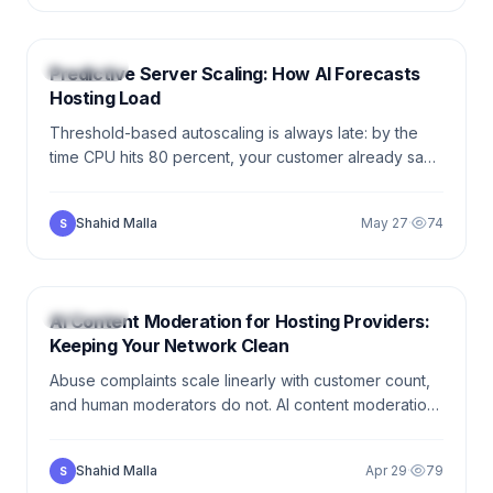
6 min
HOSTING
Predictive Server Scaling: How AI Forecasts
Hosting Load
Threshold-based autoscaling is always late: by the
time CPU hits 80 percent, your customer already saw
the timeout. AI-driven capacity forecasting warms the
next node up before the first request shows the
Shahid Malla
May 27
·
74
S
strain.
6 min
HOSTING
AI Content Moderation for Hosting Providers:
Keeping Your Network Clean
Abuse complaints scale linearly with customer count,
and human moderators do not. AI content moderation
gives hosting providers a first-pass classifier that
handles 80 percent of cases automatically — and
Shahid Malla
Apr 29
·
79
S
queues the rest for a human.