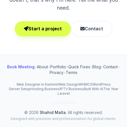
need.
Start a project
Contact
Book Meeting
•
About
•
Portfolio
•
Quick Fixes
•
Blog
•
Contact
•
Privacy
•
Terms
Web Designer in Kashmir
Web Design
WHMCS
WordPress
Server Setup
Hosting Business
IPTV Business
Built With AI
The Year
Laravel
© 2026
Shahid Malla
. All rights reserved.
Designed with precision and professionalism for global clients.