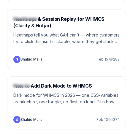
5 min
ANALYTICS
Heatmaps & Session Replay for WHMCS
(Clarity & Hotjar)
Heatmaps tell you what GA4 can't — where customers
try to click that isn't clickable, where they get stuck
on forms. The practical setup for Microsoft Clarity +
Hotjar on WHMCS.
Shahid Malla
Feb 15
·
282
S
5 min
DESIGN
How to Add Dark Mode to WHMCS
Dark mode for WHMCS in 2026 — one CSS-variables
architecture, one toggle, no flash on load. Plus how to
handle the things you can't theme (Stripe Elements,
PayPal buttons).
Shahid Malla
Feb 13
·
274
S
5 min