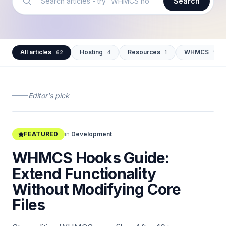
Search
All articles
Hosting
Resources
WHMCS
62
4
1
12
Editor's pick
shahidmalla.com/blog/whmcs-hooks-guide
FEATURED
in
Development
WHMCS Hooks Guide:
Extend Functionality
Without Modifying Core
Files