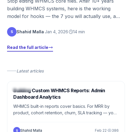
Stop editing WHMCS core files. After 10+ years
building WHMCS systems, here is the working
model for hooks — the 7 you will actually use, a
real walkthrough, and the pitfalls that have cost me
nights of sleep.
Shahid Malla
·
Jan 4, 2026
·
14 min
S
Read the full article
Latest articles
5 min
WHMCS
Building Custom WHMCS Reports: Admin
Dashboard Analytics
WHMCS built-in reports cover basics. For MRR by
product, cohort retention, churn, SLA tracking — you
write custom reports. The easiest WHMCS module
type to ship.
Shahid Malla
Feb 22
·
386
S