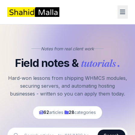
Notes from real client work
tutorials
Field notes &
.
Hard-won lessons from shipping WHMCS modules,
securing servers, and automating hosting
businesses - written so you can apply them today.
·
62
articles
28
categories