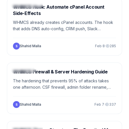
DEVELOPMENT
WHMCS Hook: Automate cPanel Account
Side-Effects
WHMCS already creates cPanel accounts. The hook
that adds DNS auto-config, CRM push, Slack
notifications, fraud screening — all the cross-cutting
work the module doesn't do.
Shahid Malla
Feb 8
·
285
S
5 min
SECURITY
WHMCS Firewall & Server Hardening Guide
The hardening that prevents 95% of attacks takes
one afternoon. CSF firewall, admin folder rename,
2FA, file permissions, HTTPS enforcement,
monitoring. The working checklist.
Shahid Malla
Feb 7
·
337
S
9 min
DEVELOPMENT