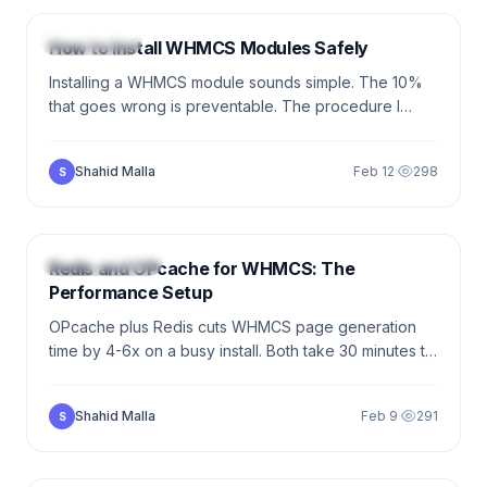
TUTORIALS
How to Install WHMCS Modules Safely
Installing a WHMCS module sounds simple. The 10%
that goes wrong is preventable. The procedure I
follow for every module install — vetting, staging,
upload, activation, verification, rollback.
Shahid Malla
Feb 12
·
298
S
7 min
PERFORMANCE
Redis and OPcache for WHMCS: The
Performance Setup
OPcache plus Redis cuts WHMCS page generation
time by 4-6x on a busy install. Both take 30 minutes to
set up. Neither requires code changes. Here is the
working config.
Shahid Malla
Feb 9
·
291
S
5 min