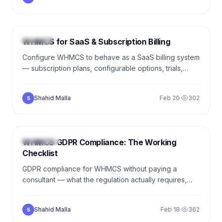
8 min
BILLING
WHMCS for SaaS & Subscription Billing
Configure WHMCS to behave as a SaaS billing system
— subscription plans, configurable options, trials,
dunning, prorated upgrades, usage-based billing.
Working examples from real client builds.
Shahid Malla
Feb 20
·
302
S
9 min
SECURITY
WHMCS GDPR Compliance: The Working
Checklist
GDPR compliance for WHMCS without paying a
consultant — what the regulation actually requires,
which features WHMCS gives you out of the box,
cookie consent, DPAs, and the realistic compliance
Shahid Malla
Feb 18
·
362
S
bar for a small hosting business.