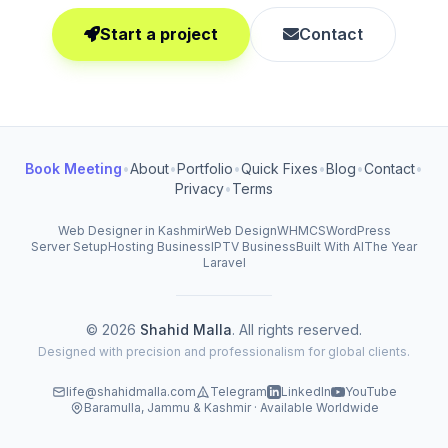
Start a project
Contact
Book Meeting
•
About
•
Portfolio
•
Quick Fixes
•
Blog
•
Contact
•
Privacy
•
Terms
Web Designer in Kashmir
Web Design
WHMCS
WordPress
Server Setup
Hosting Business
IPTV Business
Built With AI
The Year
Laravel
© 2026
Shahid Malla
. All rights reserved.
Designed with precision and professionalism for global clients.
life@shahidmalla.com
Telegram
LinkedIn
YouTube
Baramulla, Jammu & Kashmir · Available Worldwide