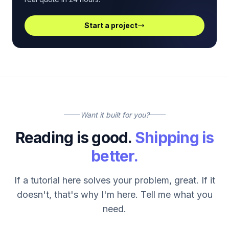
Start a project
Want it built for you?
Reading is good.
Shipping is
better.
If a tutorial here solves your problem, great. If it
doesn't, that's why I'm here. Tell me what you
need.