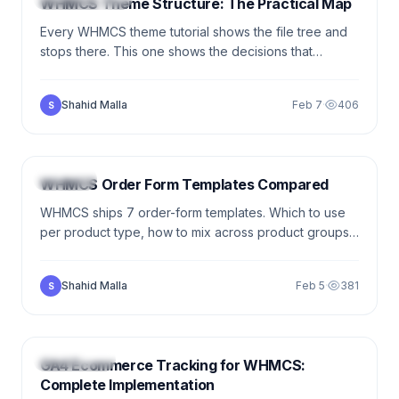
WHMCS Theme Structure: The Practical Map
Every WHMCS theme tutorial shows the file tree and
stops there. This one shows the decisions that
determine whether your theme survives the next
WHMCS update — inheritance, Smarty essentials,
Shahid Malla
Feb 7
·
406
S
when to use hooks instead of templates.
5 min
WHMCS
WHMCS Order Form Templates Compared
WHMCS ships 7 order-form templates. Which to use
per product type, how to mix across product groups,
and the conversion optimizations that actually move
the needle.
Shahid Malla
Feb 5
·
381
S
8 min
ANALYTICS
GA4 Ecommerce Tracking for WHMCS:
Complete Implementation