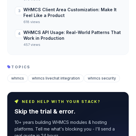
WHMCS Client Area Customization: Make It
3
Feel Like a Product
618 views
WHMCS API Usage: Real-World Patterns That
4
Work in Production
457 views
TOPICS
whmcs
whmcs livechat integration
whmcs security
NEED HELP WITH YOUR STACK?
Skip the trial & error.
10+ years building WHMCS modules & hosting
platforms. Tell me what's blocking you - I'll send a
real quote in 24 hours.