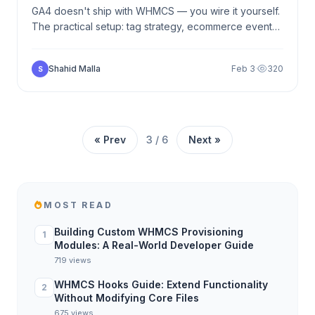
GA4 doesn't ship with WHMCS — you wire it yourself.
The practical setup: tag strategy, ecommerce events
from order form to purchase, server-side refunds,
cross-domain attribution.
Shahid Malla
Feb 3
·
320
S
« Prev
3 / 6
Next »
MOST READ
Building Custom WHMCS Provisioning
1
Modules: A Real-World Developer Guide
719 views
WHMCS Hooks Guide: Extend Functionality
2
Without Modifying Core Files
675 views